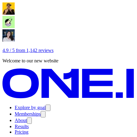
4.9 / 5 from 1,142 reviews
Welcome to our new website
Explore by goal
Memberships
About
Results
Pricing