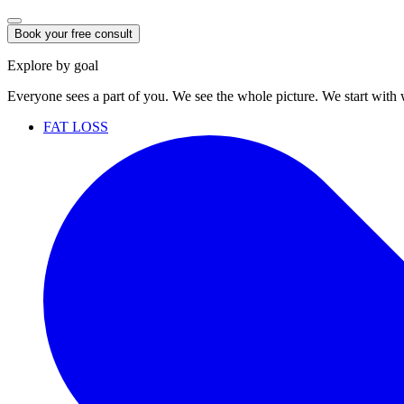
Book your free consult
Explore by goal
Everyone sees a part of you. We see the whole picture. We start with
FAT LOSS