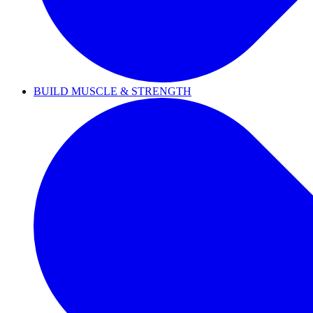
BUILD MUSCLE & STRENGTH