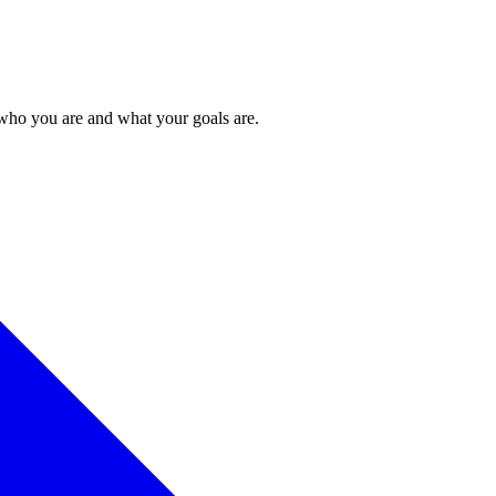
 who you are and what your goals are.