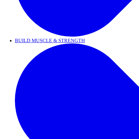
BUILD MUSCLE & STRENGTH