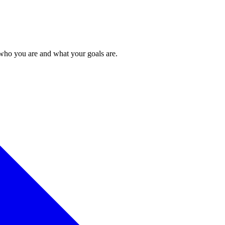
 who you are and what your goals are.