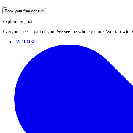
Book your free consult
Explore by goal
Everyone sees a part of you. We see the whole picture. We start with
FAT LOSS