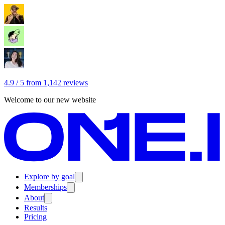
4.9 / 5 from 1,142 reviews
Welcome to our new website
Explore by goal
Memberships
About
Results
Pricing