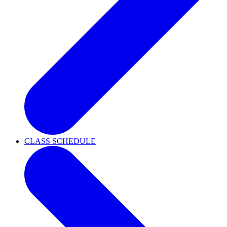
CLASS SCHEDULE