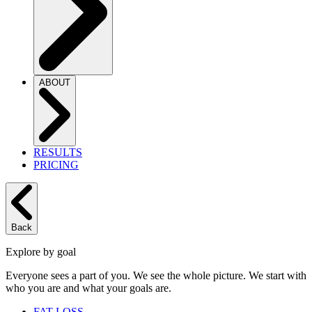
ABOUT
RESULTS
PRICING
Back
Explore by goal
Everyone sees a part of you. We see the whole picture. We start with
who you are and what your goals are.
FAT LOSS