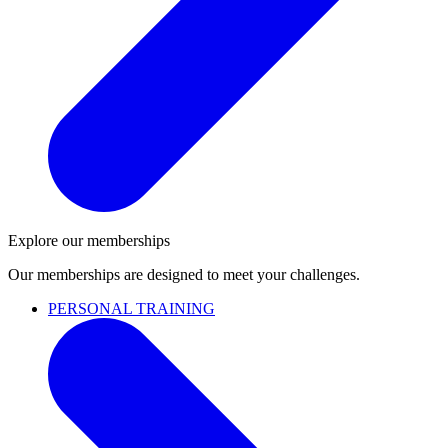
Explore our memberships
Our memberships are designed to meet your challenges.
PERSONAL TRAINING