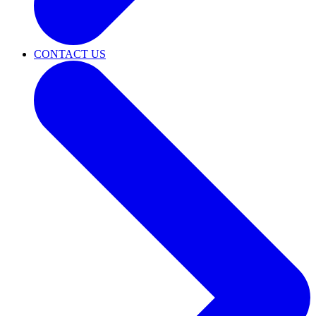
CONTACT US