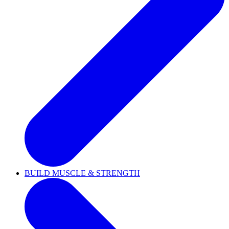
BUILD MUSCLE & STRENGTH