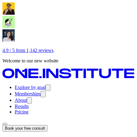
4.9 / 5 from 1,142 reviews
Welcome to our new website
Explore by goal
Memberships
About
Results
Pricing
Book your free consult