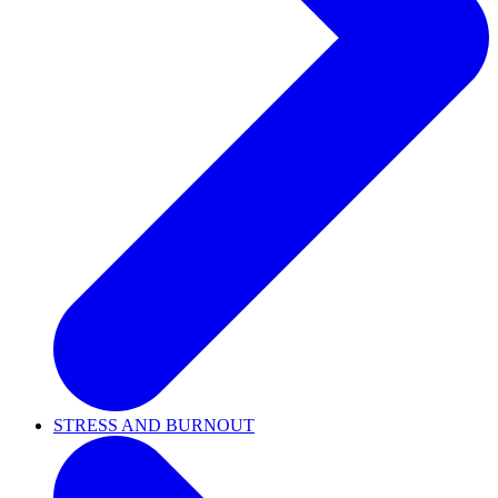
STRESS AND BURNOUT