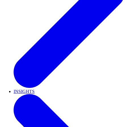
INSIGHTS