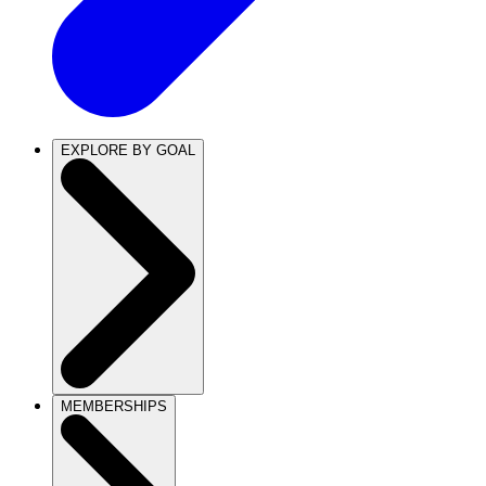
EXPLORE BY GOAL
MEMBERSHIPS