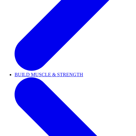
BUILD MUSCLE & STRENGTH