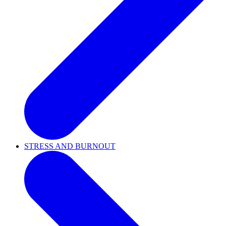
STRESS AND BURNOUT