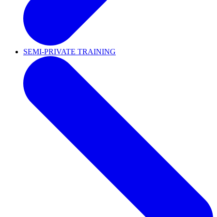
SEMI-PRIVATE TRAINING