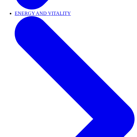
ENERGY AND VITALITY