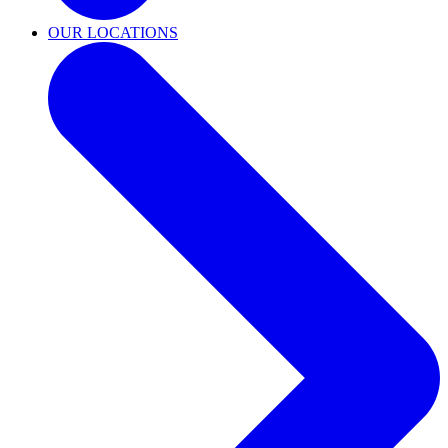
OUR LOCATIONS