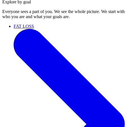
Explore by goal
Everyone sees a part of you. We see the whole picture. We start with
who you are and what your goals are.
FAT LOSS