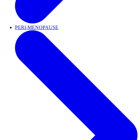
PERI-MENOPAUSE