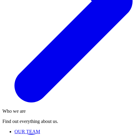
Who we are
Find out everything about us.
OUR TEAM