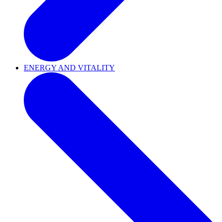
ENERGY AND VITALITY