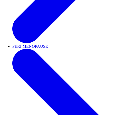
PERI-MENOPAUSE