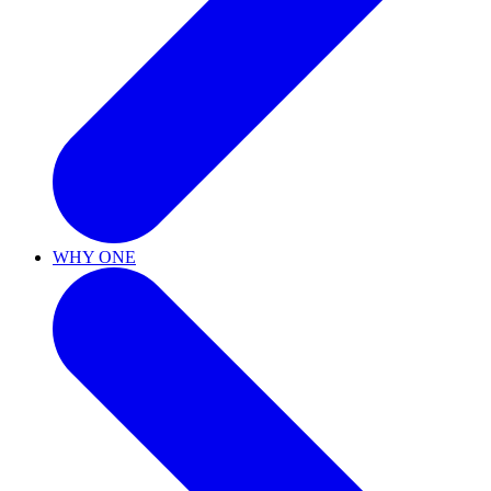
WHY ONE