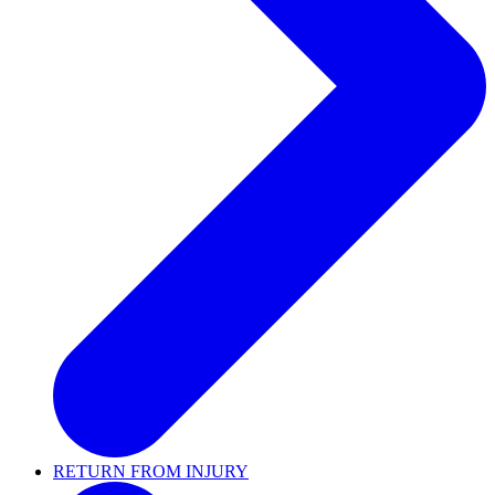
RETURN FROM INJURY