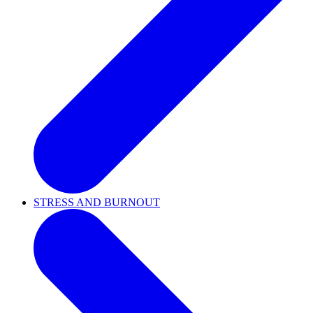
STRESS AND BURNOUT