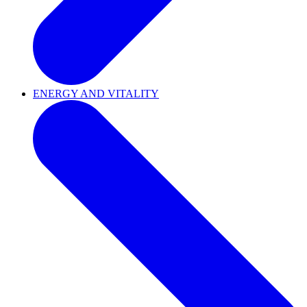
ENERGY AND VITALITY