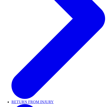
RETURN FROM INJURY