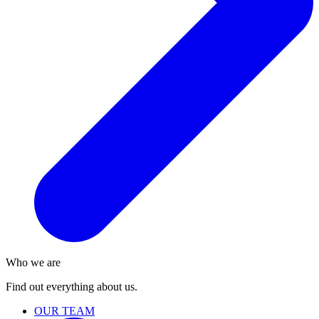
Who we are
Find out everything about us.
OUR TEAM