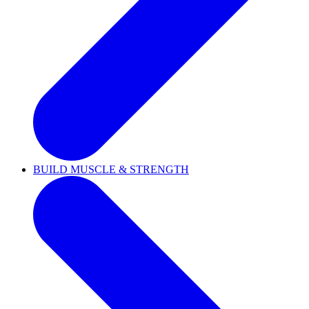
BUILD MUSCLE & STRENGTH