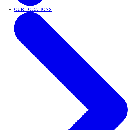
OUR LOCATIONS