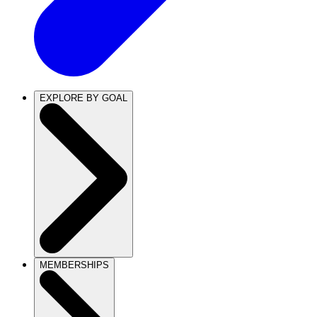
EXPLORE BY GOAL
MEMBERSHIPS