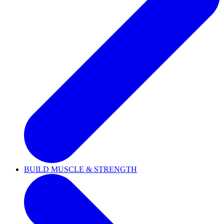
BUILD MUSCLE & STRENGTH