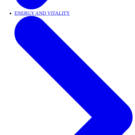
ENERGY AND VITALITY