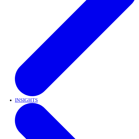
INSIGHTS