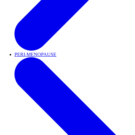
PERI-MENOPAUSE