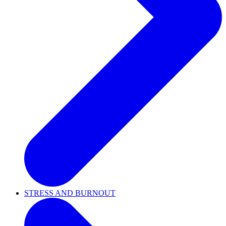
STRESS AND BURNOUT