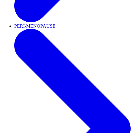
PERI-MENOPAUSE