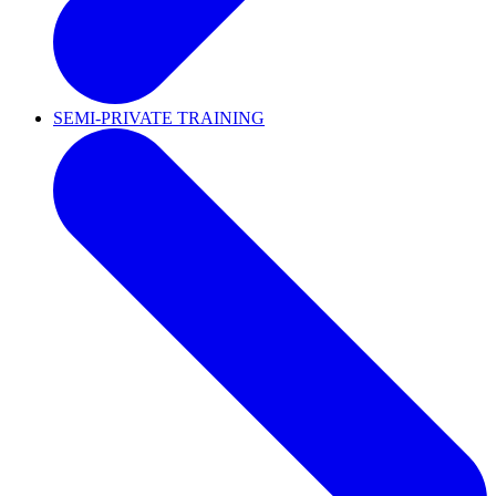
SEMI-PRIVATE TRAINING