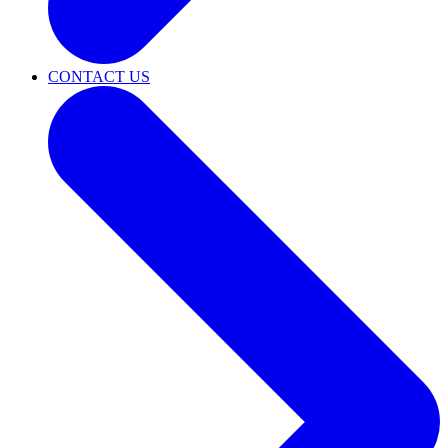
CONTACT US