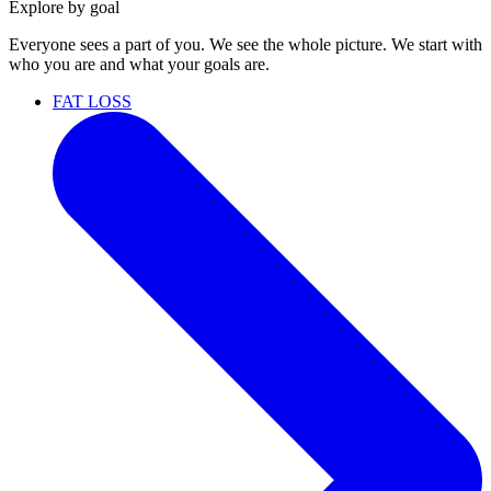
Explore by goal
Everyone sees a part of you. We see the whole picture. We start with
who you are and what your goals are.
FAT LOSS