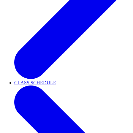
CLASS SCHEDULE