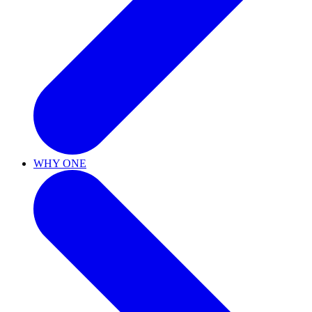
WHY ONE