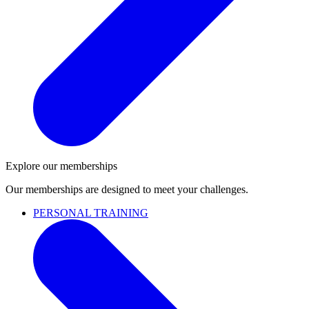
Explore our memberships
Our memberships are designed to meet your challenges.
PERSONAL TRAINING