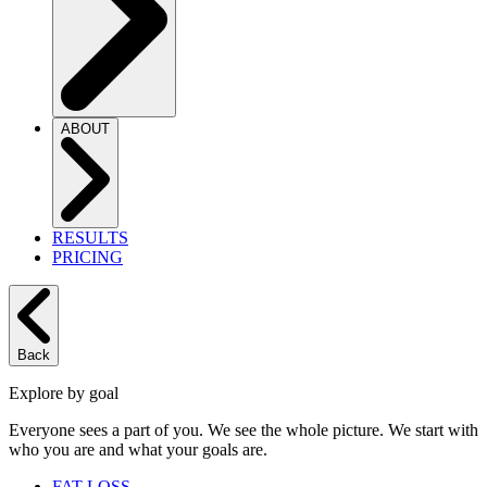
ABOUT
RESULTS
PRICING
Back
Explore by goal
Everyone sees a part of you. We see the whole picture. We start with
who you are and what your goals are.
FAT LOSS