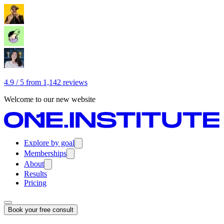
4.9 / 5 from 1,142 reviews
Welcome to our new website
Explore by goal
Memberships
About
Results
Pricing
Book your free consult