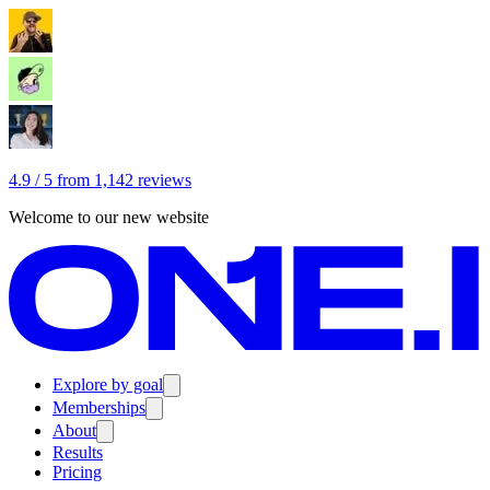
4.9 / 5 from 1,142 reviews
Welcome to our new website
Explore by goal
Memberships
About
Results
Pricing