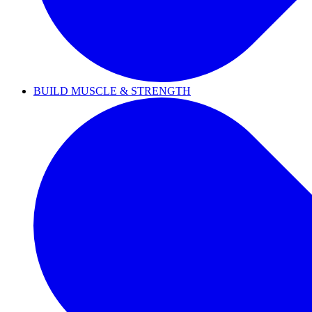
BUILD MUSCLE & STRENGTH