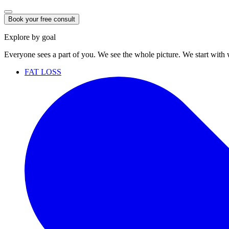
Book your free consult
Explore by goal
Everyone sees a part of you. We see the whole picture. We start with
FAT LOSS