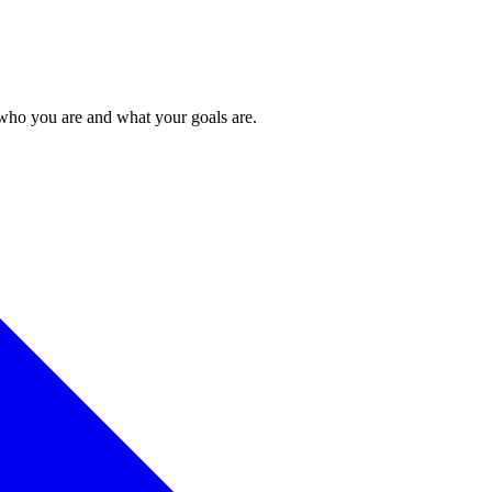
 who you are and what your goals are.