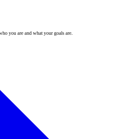
 who you are and what your goals are.