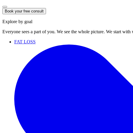
Book your free consult
Explore by goal
Everyone sees a part of you. We see the whole picture. We start with
FAT LOSS