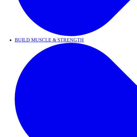
BUILD MUSCLE & STRENGTH