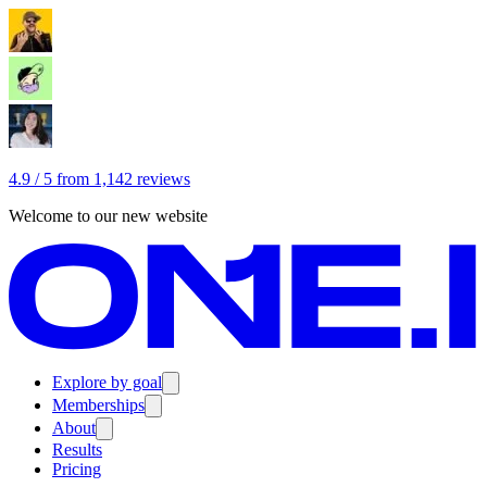
4.9 / 5 from 1,142 reviews
Welcome to our new website
Explore by goal
Memberships
About
Results
Pricing