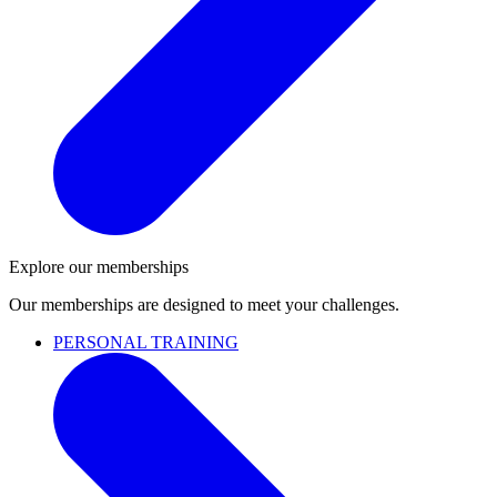
Explore our memberships
Our memberships are designed to meet your challenges.
PERSONAL TRAINING