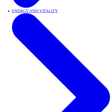
ENERGY AND VITALITY