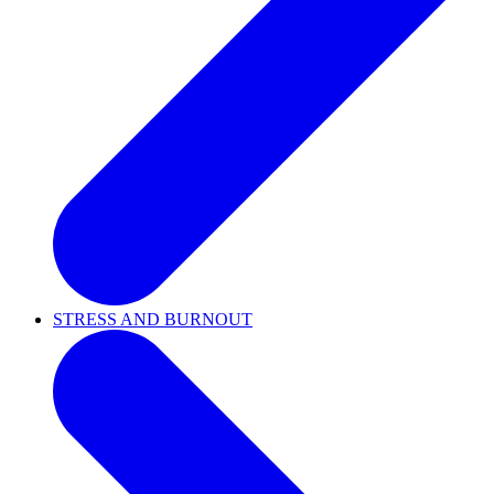
STRESS AND BURNOUT