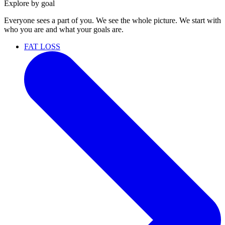
Explore by goal
Everyone sees a part of you. We see the whole picture. We start with
who you are and what your goals are.
FAT LOSS