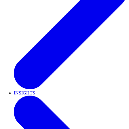
INSIGHTS