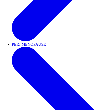
PERI-MENOPAUSE