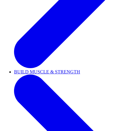
BUILD MUSCLE & STRENGTH