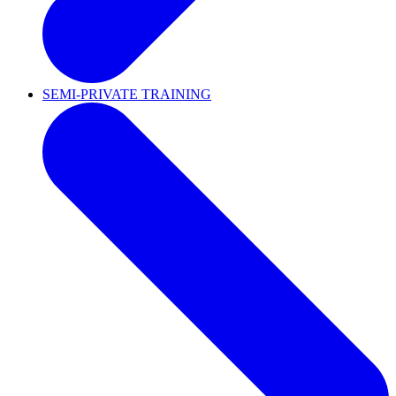
SEMI-PRIVATE TRAINING