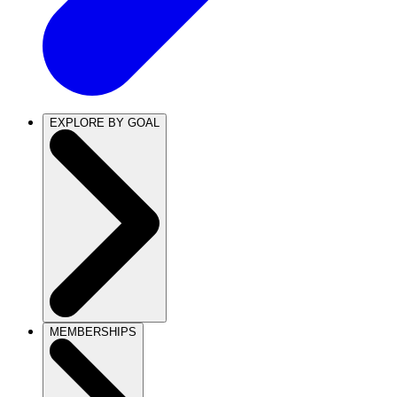
EXPLORE BY GOAL
MEMBERSHIPS