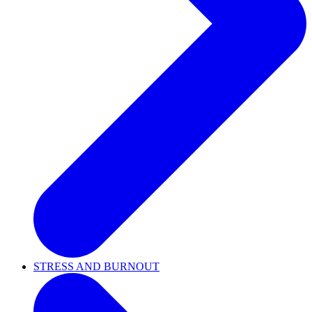
STRESS AND BURNOUT