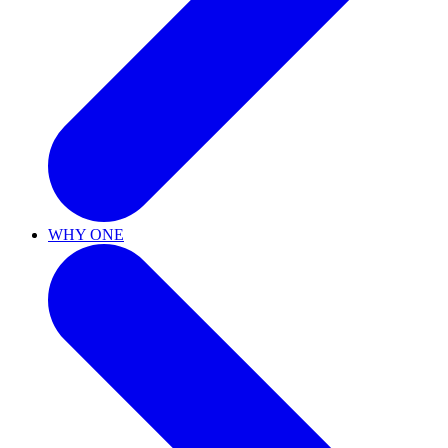
WHY ONE