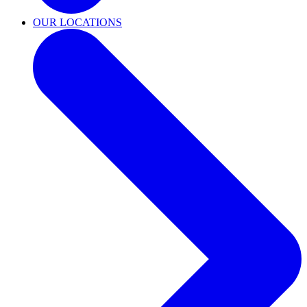
OUR LOCATIONS