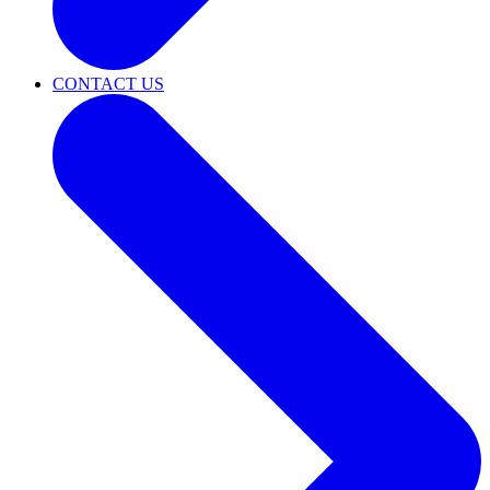
CONTACT US