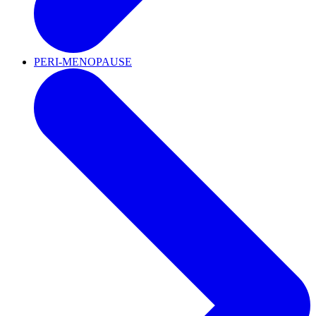
PERI-MENOPAUSE