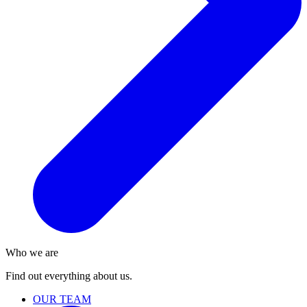
Who we are
Find out everything about us.
OUR TEAM