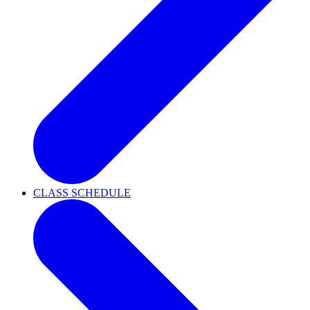
CLASS SCHEDULE