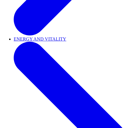
ENERGY AND VITALITY