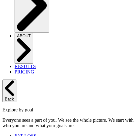
ABOUT
RESULTS
PRICING
Back
Explore by goal
Everyone sees a part of you. We see the whole picture. We start with
who you are and what your goals are.
FAT LOSS