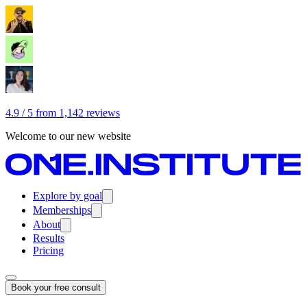
4.9 / 5 from 1,142 reviews
Welcome to our new website
Explore by goal
Memberships
About
Results
Pricing
Book your free consult