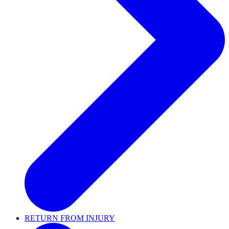
RETURN FROM INJURY