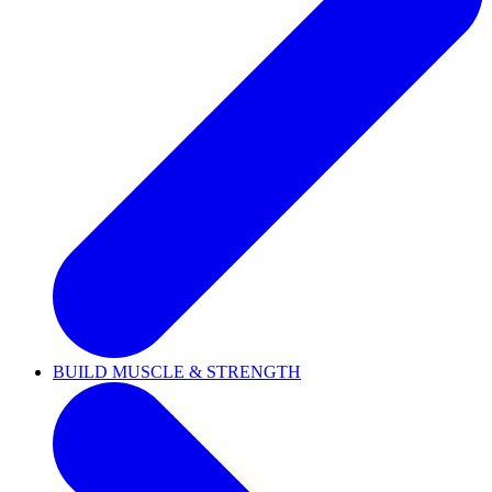
BUILD MUSCLE & STRENGTH