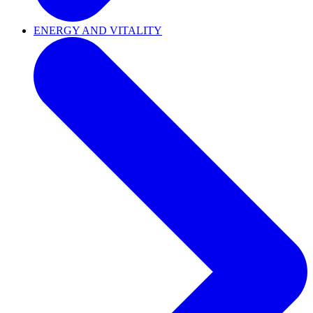
ENERGY AND VITALITY