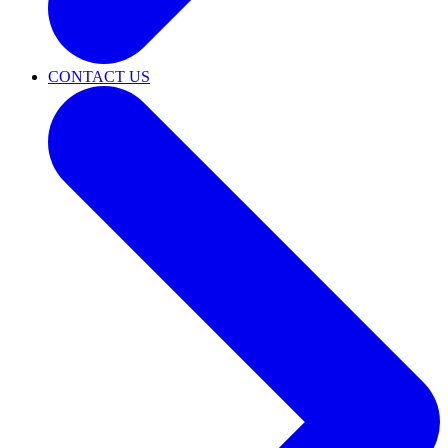
CONTACT US