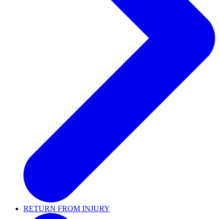
RETURN FROM INJURY