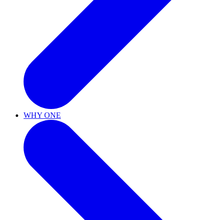
WHY ONE