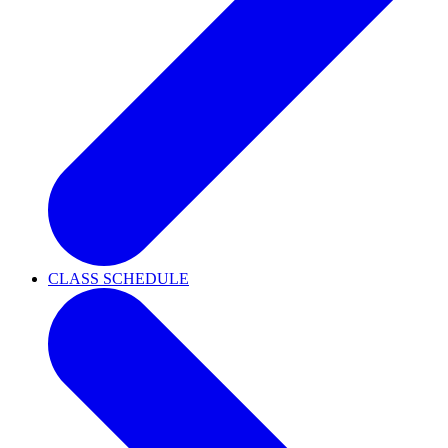
CLASS SCHEDULE