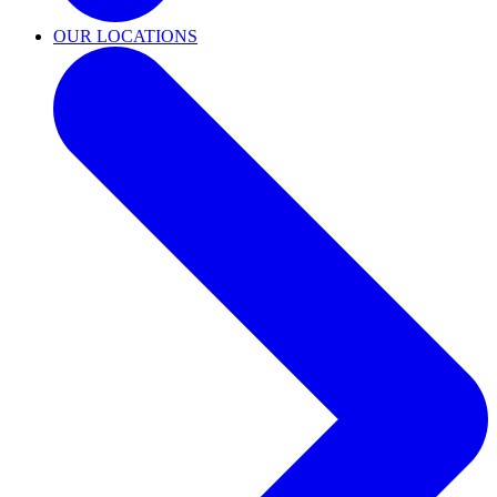
OUR LOCATIONS