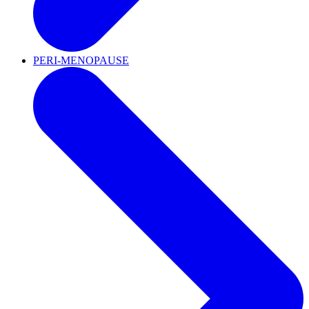
PERI-MENOPAUSE