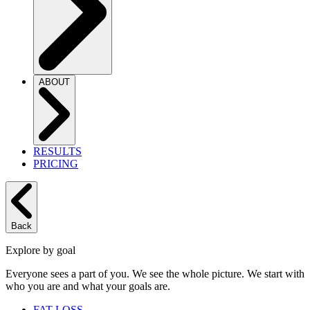
ABOUT
RESULTS
PRICING
Back
Explore by goal
Everyone sees a part of you. We see the whole picture. We start with
who you are and what your goals are.
FAT LOSS