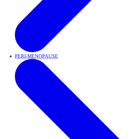
PERI-MENOPAUSE