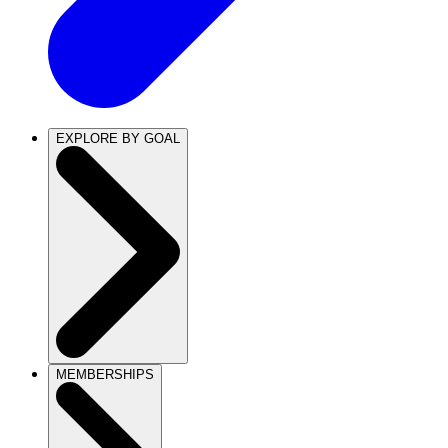
EXPLORE BY GOAL
MEMBERSHIPS