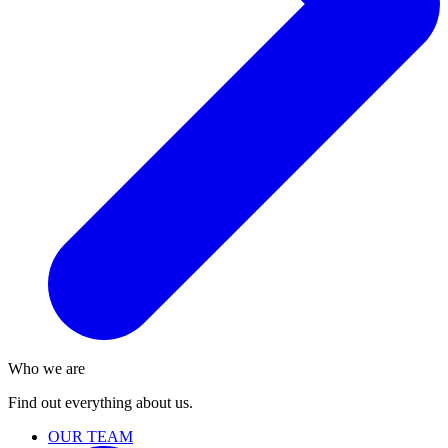
Who we are
Find out everything about us.
OUR TEAM