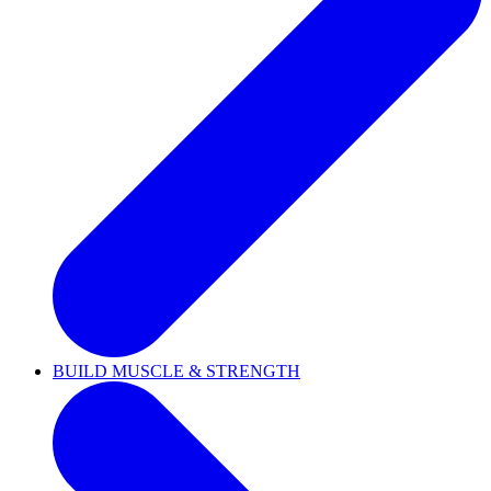
BUILD MUSCLE & STRENGTH