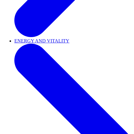
ENERGY AND VITALITY