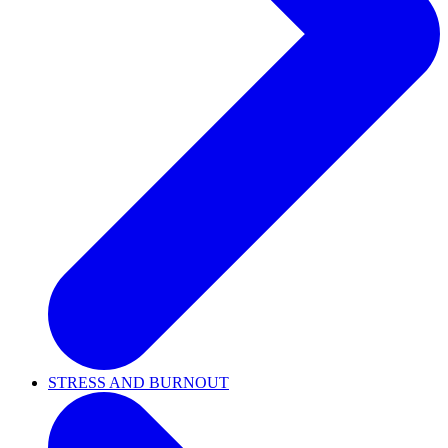
STRESS AND BURNOUT