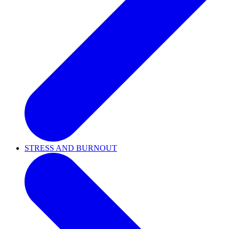
STRESS AND BURNOUT