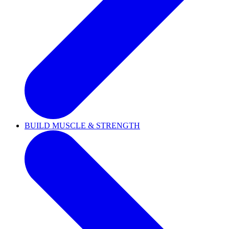
BUILD MUSCLE & STRENGTH