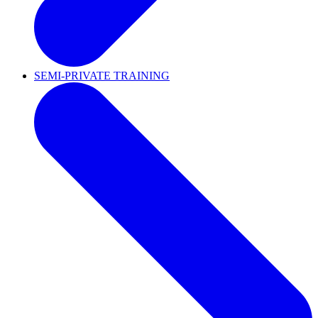
SEMI-PRIVATE TRAINING