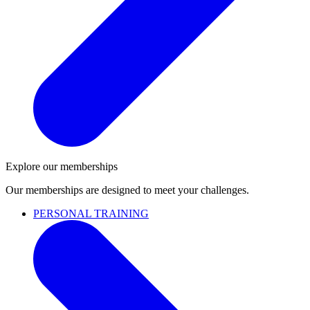
Explore our memberships
Our memberships are designed to meet your challenges.
PERSONAL TRAINING