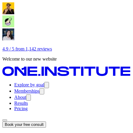
4.9 / 5 from 1,142 reviews
Welcome to our new website
Explore by goal
Memberships
About
Results
Pricing
Book your free consult