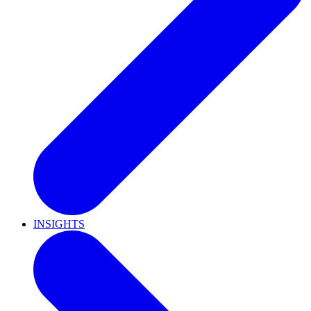
INSIGHTS