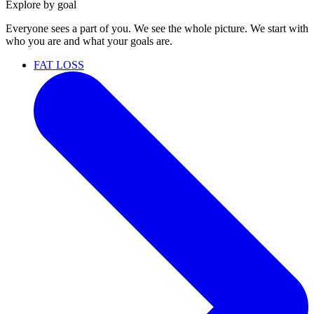
Explore by goal
Everyone sees a part of you. We see the whole picture. We start with
who you are and what your goals are.
FAT LOSS