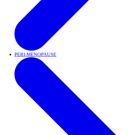
PERI-MENOPAUSE