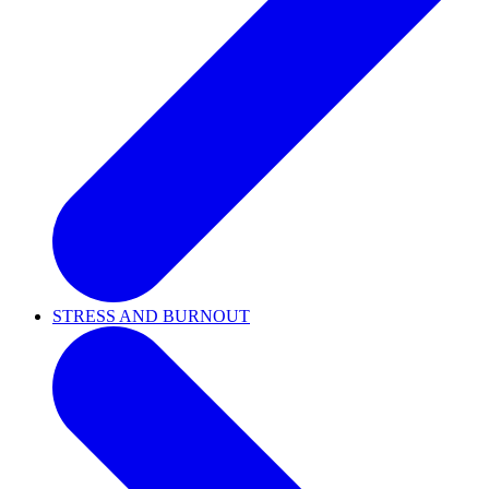
STRESS AND BURNOUT