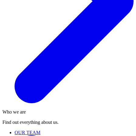
Who we are
Find out everything about us.
OUR TEAM