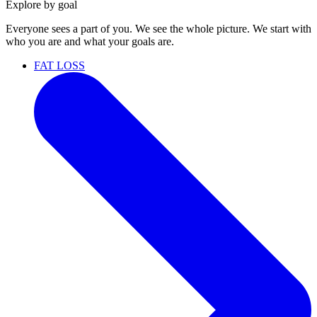
Explore by goal
Everyone sees a part of you. We see the whole picture. We start with
who you are and what your goals are.
FAT LOSS