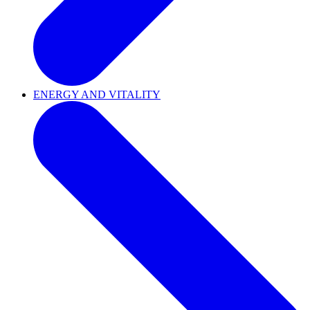
ENERGY AND VITALITY