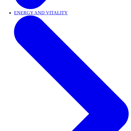
ENERGY AND VITALITY