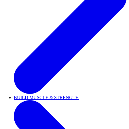
BUILD MUSCLE & STRENGTH