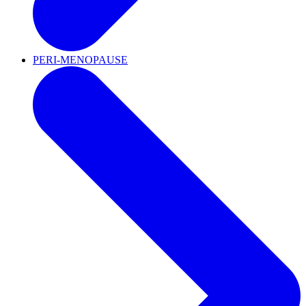
PERI-MENOPAUSE