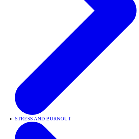
STRESS AND BURNOUT