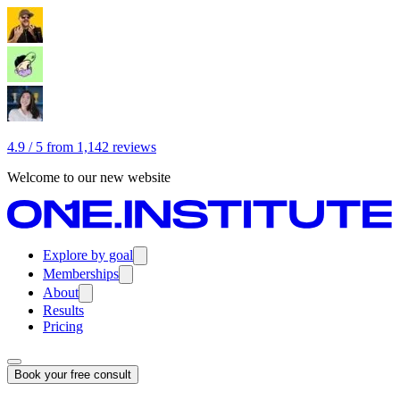
4.9 / 5 from 1,142 reviews
Welcome to our new website
Explore by goal
Memberships
About
Results
Pricing
Book your free consult