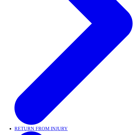
RETURN FROM INJURY