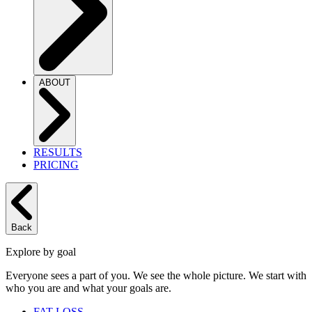
ABOUT
RESULTS
PRICING
Back
Explore by goal
Everyone sees a part of you. We see the whole picture. We start with
who you are and what your goals are.
FAT LOSS