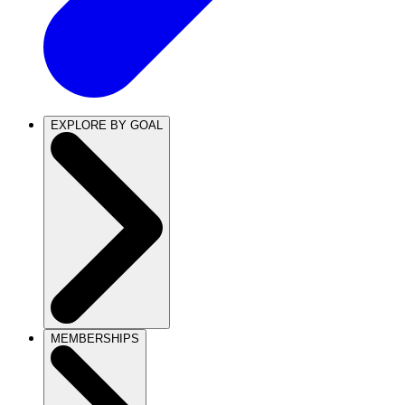
EXPLORE BY GOAL
MEMBERSHIPS