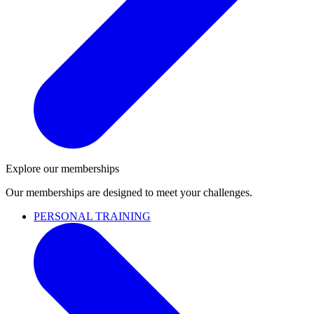
Explore our memberships
Our memberships are designed to meet your challenges.
PERSONAL TRAINING