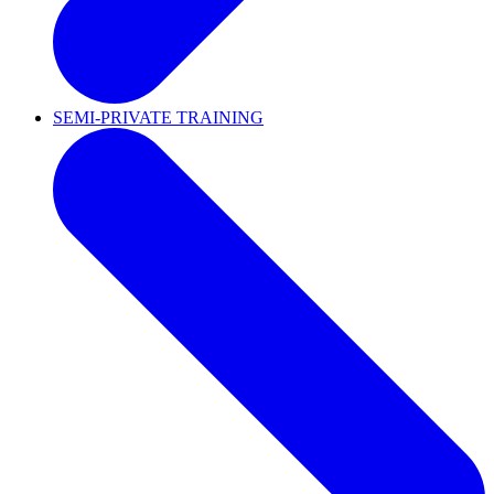
SEMI-PRIVATE TRAINING