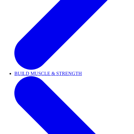
BUILD MUSCLE & STRENGTH