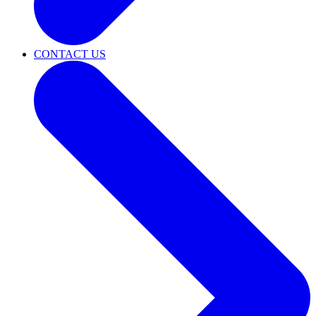
CONTACT US