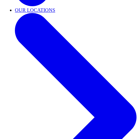
OUR LOCATIONS