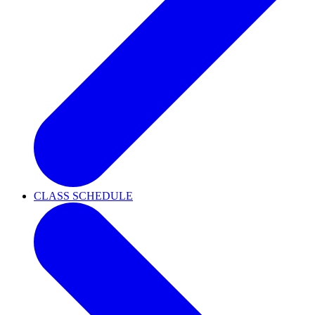
CLASS SCHEDULE