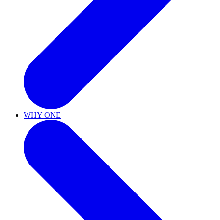
WHY ONE