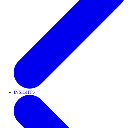
INSIGHTS