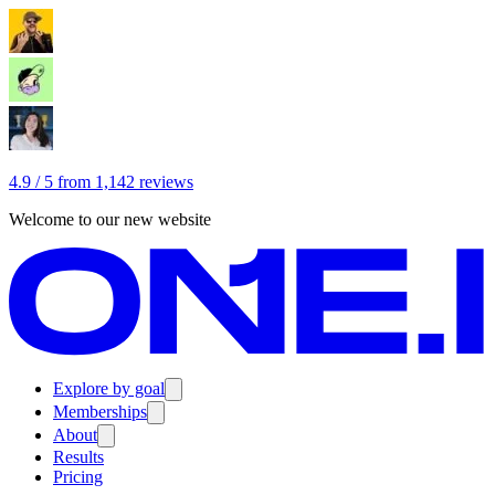
4.9 / 5 from 1,142 reviews
Welcome to our new website
Explore by goal
Memberships
About
Results
Pricing