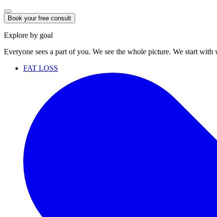
Book your free consult
Explore by goal
Everyone sees a part of you. We see the whole picture. We start with
FAT LOSS