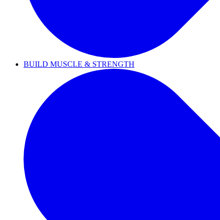
BUILD MUSCLE & STRENGTH