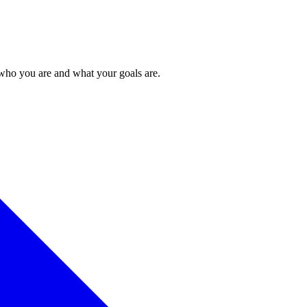
 who you are and what your goals are.