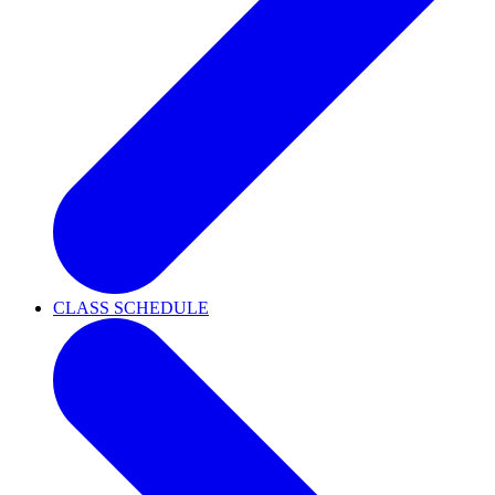
CLASS SCHEDULE