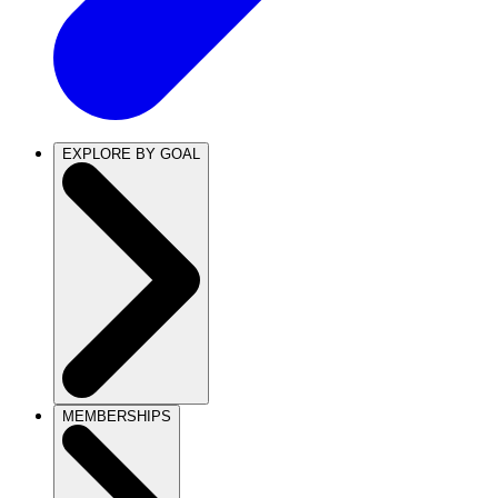
EXPLORE BY GOAL
MEMBERSHIPS