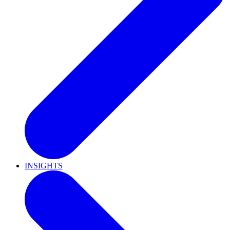
INSIGHTS