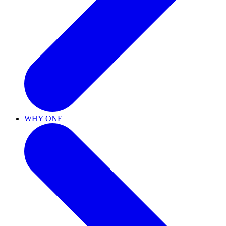
WHY ONE