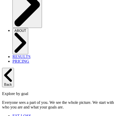
ABOUT
RESULTS
PRICING
Back
Explore by goal
Everyone sees a part of you. We see the whole picture. We start with
who you are and what your goals are.
FAT LOSS