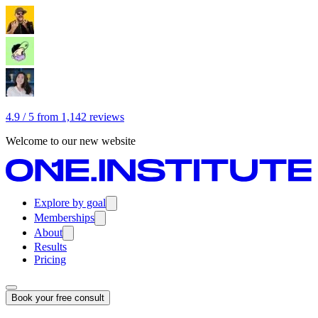
4.9 / 5 from 1,142 reviews
Welcome to our new website
Explore by goal
Memberships
About
Results
Pricing
Book your free consult