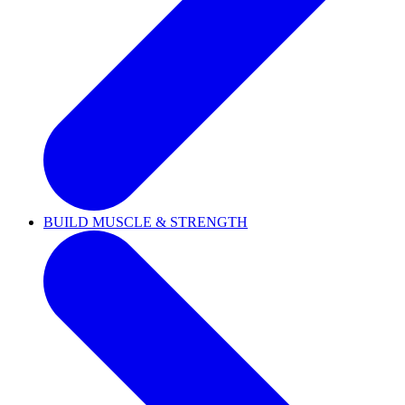
BUILD MUSCLE & STRENGTH