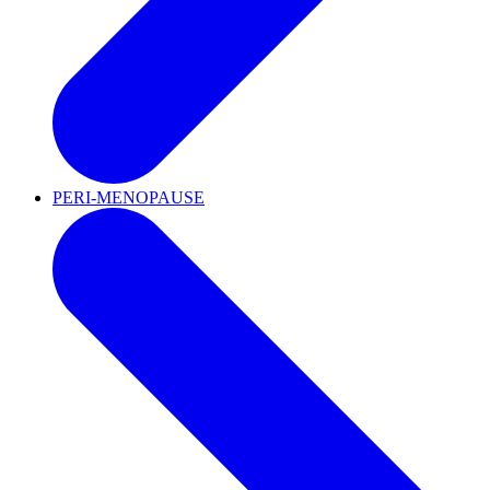
PERI-MENOPAUSE