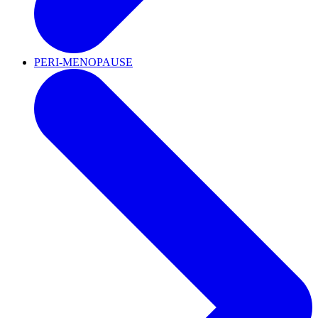
PERI-MENOPAUSE