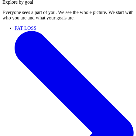
Explore by goal
Everyone sees a part of you. We see the whole picture. We start with
who you are and what your goals are.
FAT LOSS