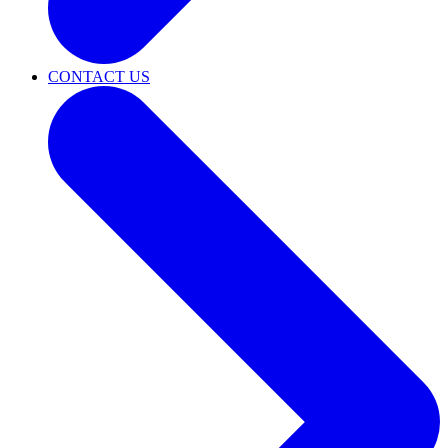
CONTACT US