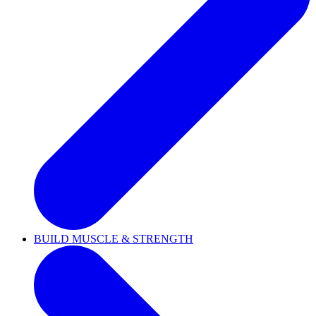
BUILD MUSCLE & STRENGTH