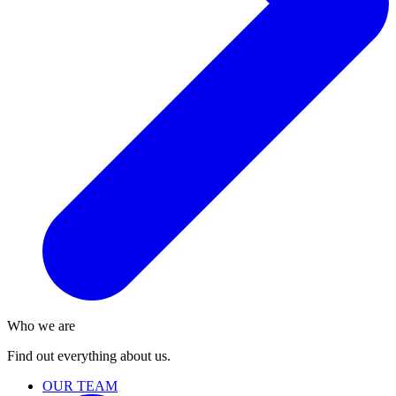
Who we are
Find out everything about us.
OUR TEAM