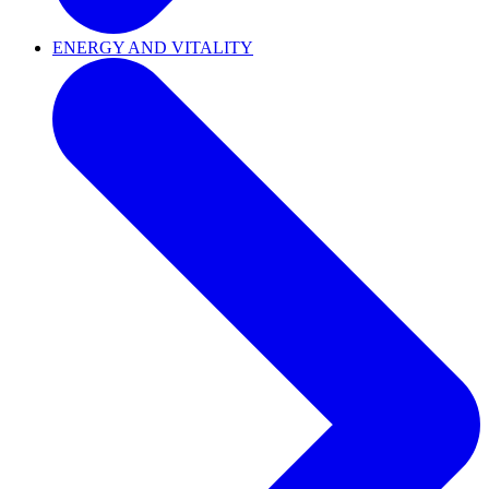
ENERGY AND VITALITY