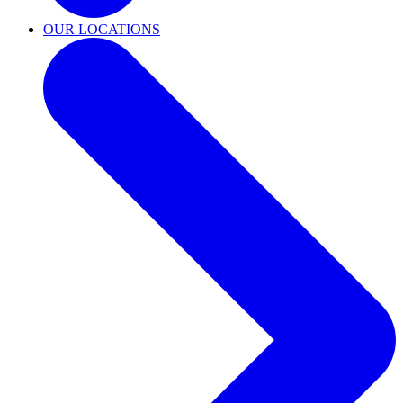
OUR LOCATIONS