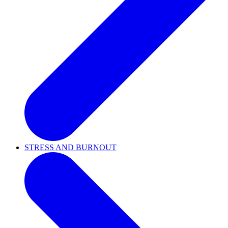
STRESS AND BURNOUT