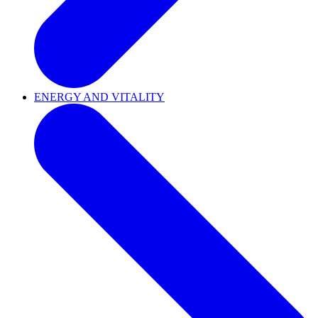
ENERGY AND VITALITY