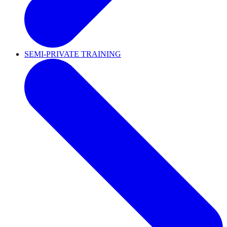
SEMI-PRIVATE TRAINING