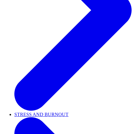
STRESS AND BURNOUT