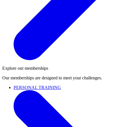
Explore our memberships
Our memberships are designed to meet your challenges.
PERSONAL TRAINING