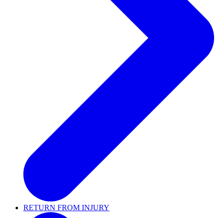
RETURN FROM INJURY