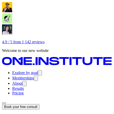
4.9 / 5 from 1,142 reviews
Welcome to our new website
Explore by goal
Memberships
About
Results
Pricing
Book your free consult