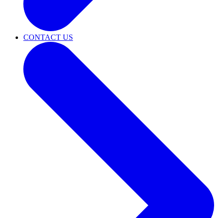
CONTACT US