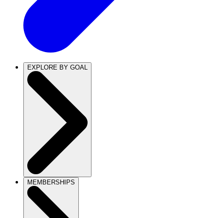
EXPLORE BY GOAL
MEMBERSHIPS