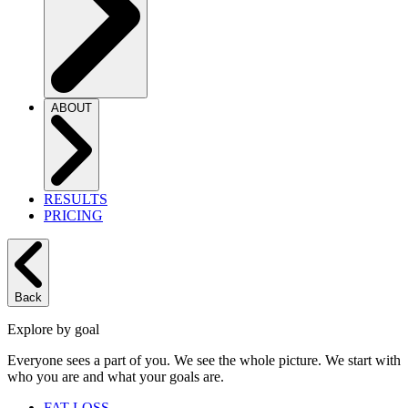
ABOUT
RESULTS
PRICING
Back
Explore by goal
Everyone sees a part of you. We see the whole picture. We start with
who you are and what your goals are.
FAT LOSS