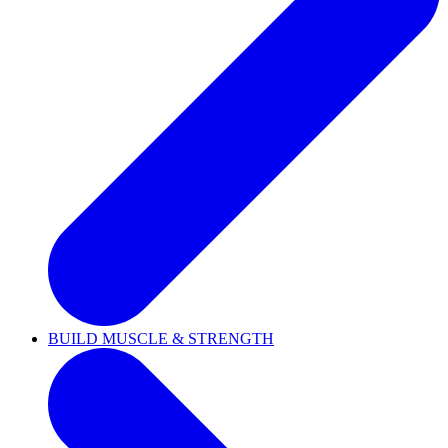
BUILD MUSCLE & STRENGTH