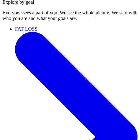
Explore by goal
Everyone sees a part of you. We see the whole picture. We start with
who you are and what your goals are.
FAT LOSS