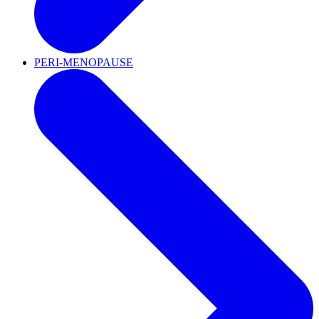
PERI-MENOPAUSE