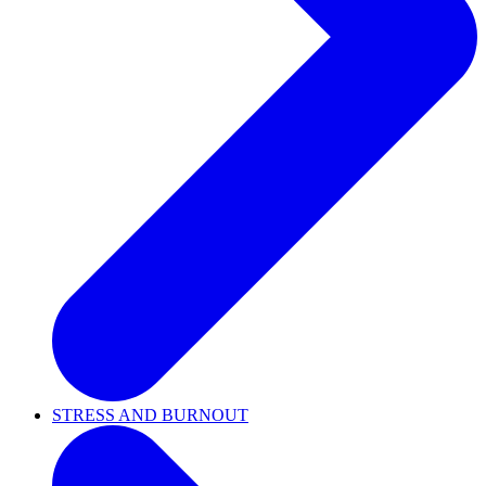
STRESS AND BURNOUT