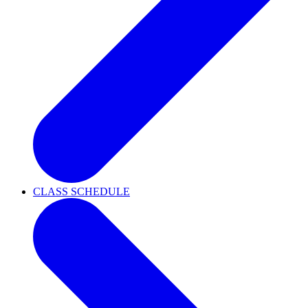
CLASS SCHEDULE