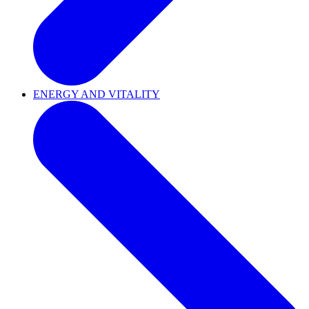
ENERGY AND VITALITY