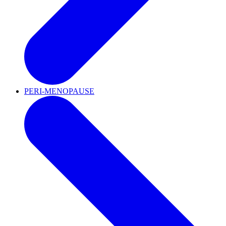
PERI-MENOPAUSE