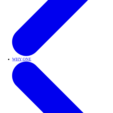
WHY ONE