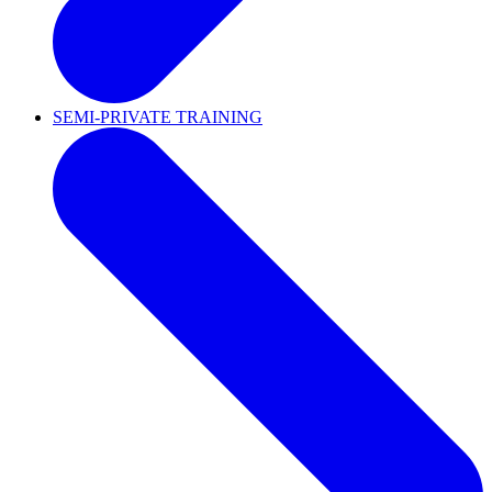
SEMI-PRIVATE TRAINING