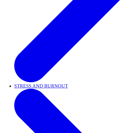
STRESS AND BURNOUT