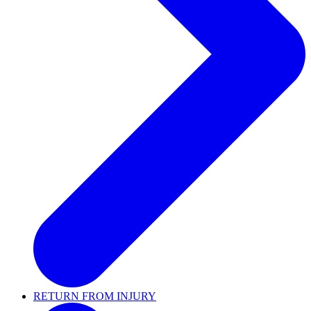
RETURN FROM INJURY