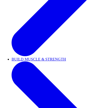
BUILD MUSCLE & STRENGTH