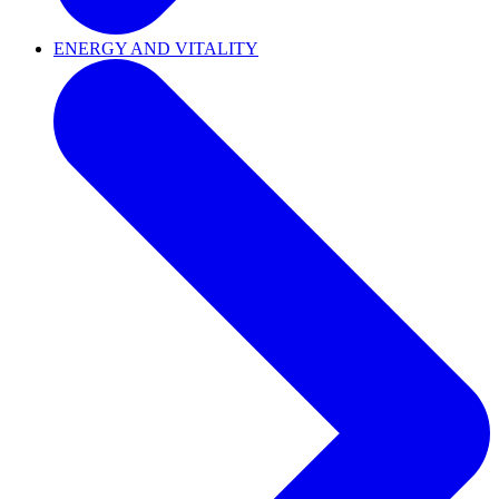
ENERGY AND VITALITY