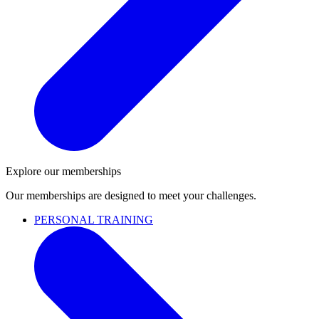
Explore our memberships
Our memberships are designed to meet your challenges.
PERSONAL TRAINING