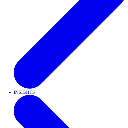
INSIGHTS