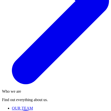
Who we are
Find out everything about us.
OUR TEAM