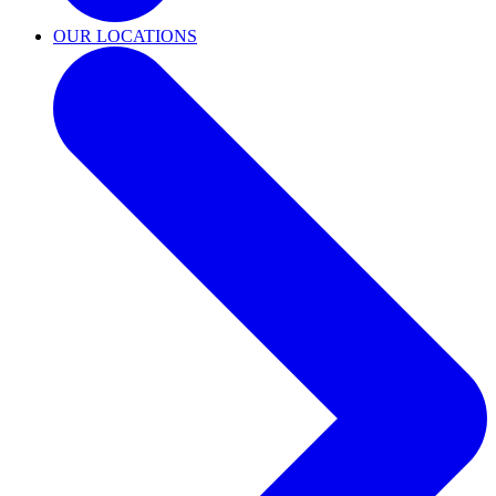
OUR LOCATIONS