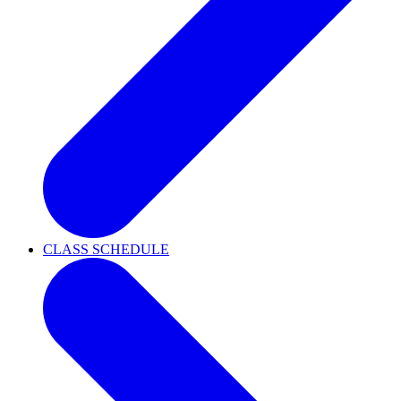
CLASS SCHEDULE