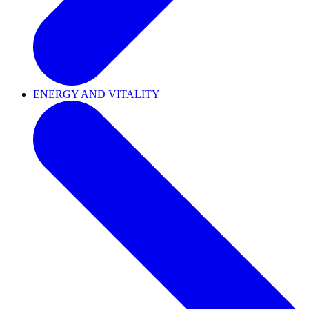
ENERGY AND VITALITY