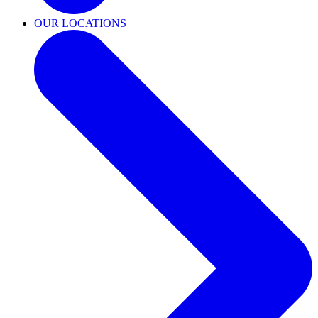
OUR LOCATIONS