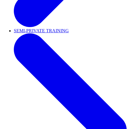
SEMI-PRIVATE TRAINING