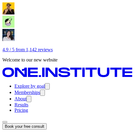
4.9 / 5 from 1,142 reviews
Welcome to our new website
Explore by goal
Memberships
About
Results
Pricing
Book your free consult