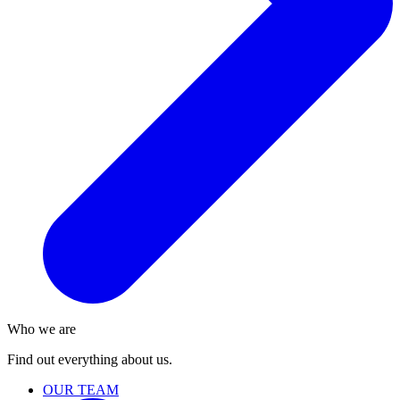
Who we are
Find out everything about us.
OUR TEAM