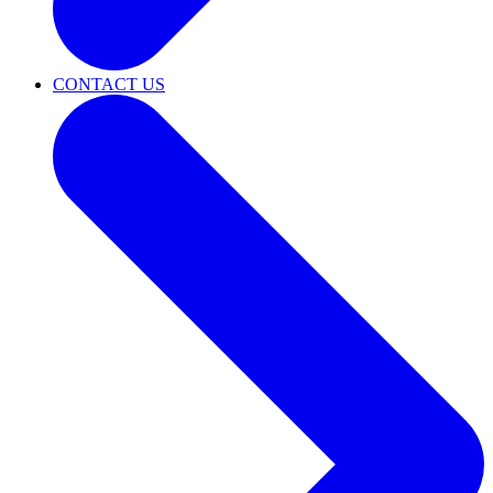
CONTACT US