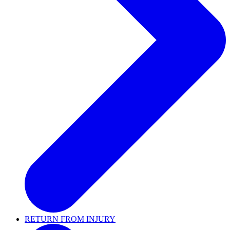
RETURN FROM INJURY