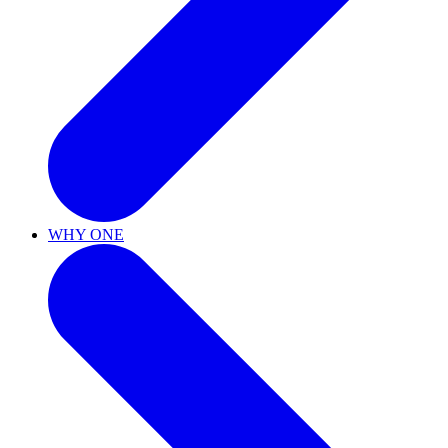
WHY ONE