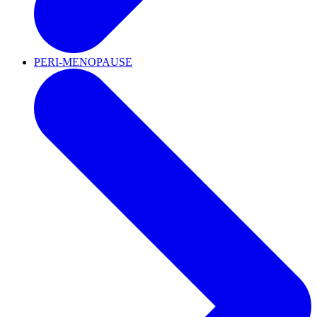
PERI-MENOPAUSE