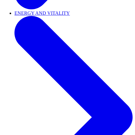
ENERGY AND VITALITY