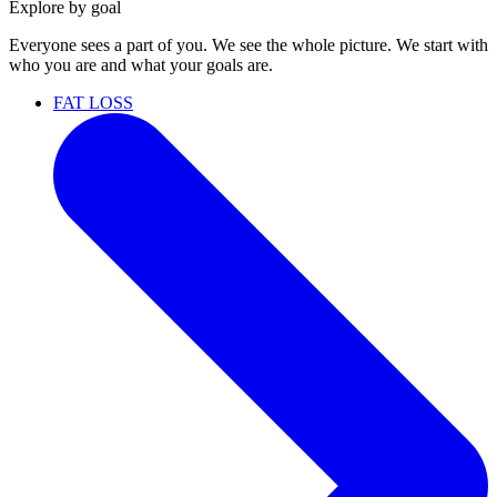
Explore by goal
Everyone sees a part of you. We see the whole picture. We start with
who you are and what your goals are.
FAT LOSS