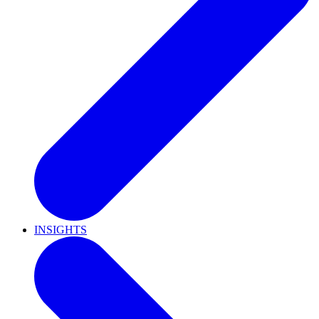
INSIGHTS