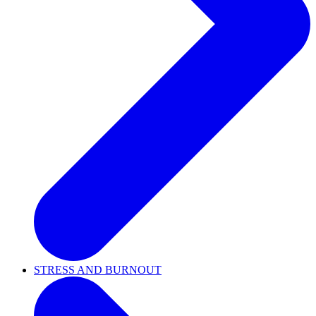
STRESS AND BURNOUT