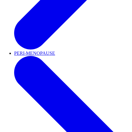
PERI-MENOPAUSE