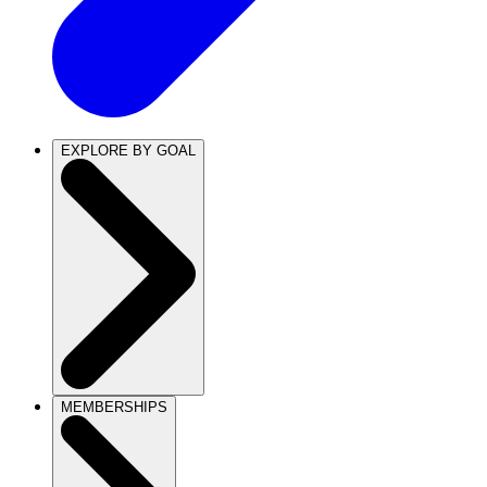
EXPLORE BY GOAL
MEMBERSHIPS