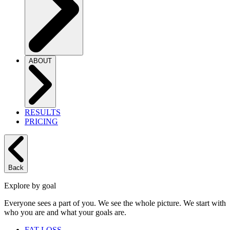
ABOUT
RESULTS
PRICING
Back
Explore by goal
Everyone sees a part of you. We see the whole picture. We start with
who you are and what your goals are.
FAT LOSS