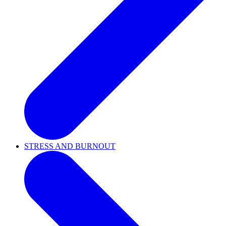
STRESS AND BURNOUT