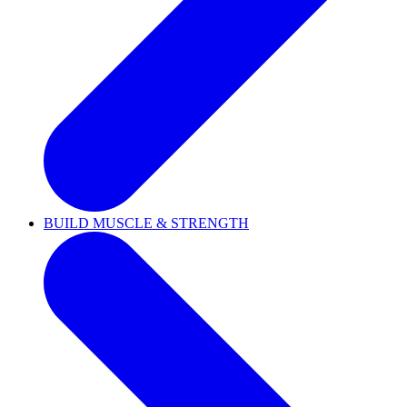
BUILD MUSCLE & STRENGTH