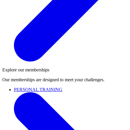
Explore our memberships
Our memberships are designed to meet your challenges.
PERSONAL TRAINING