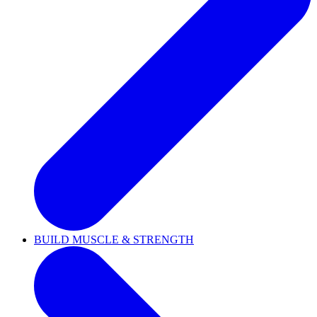
BUILD MUSCLE & STRENGTH