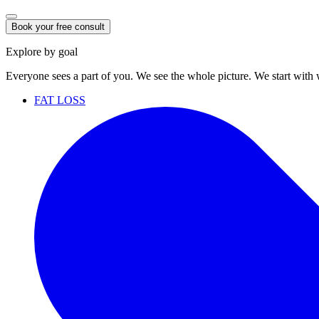
Book your free consult
Explore by goal
Everyone sees a part of you. We see the whole picture. We start with
FAT LOSS