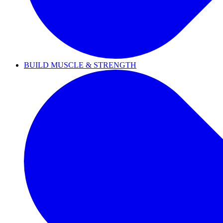
BUILD MUSCLE & STRENGTH