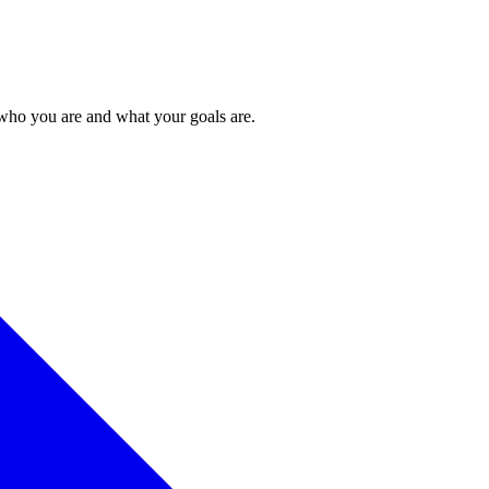
 who you are and what your goals are.