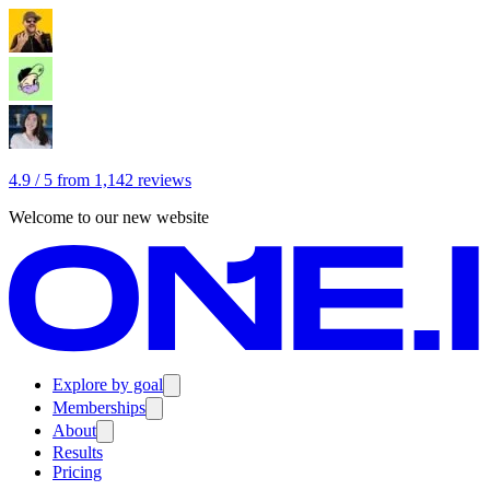
4.9 / 5 from 1,142 reviews
Welcome to our new website
Explore by goal
Memberships
About
Results
Pricing