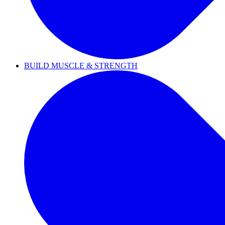
BUILD MUSCLE & STRENGTH