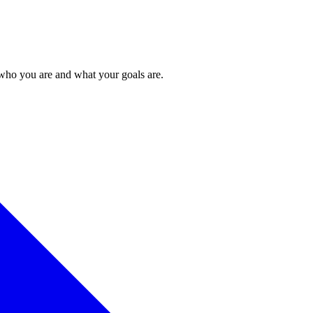
 who you are and what your goals are.