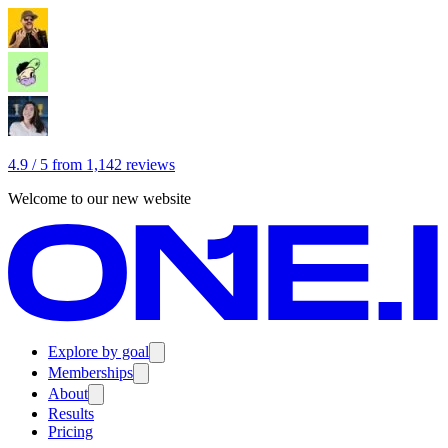
4.9 / 5 from 1,142 reviews
Welcome to our new website
Explore by goal
Memberships
About
Results
Pricing