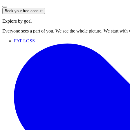
Book your free consult
Explore by goal
Everyone sees a part of you. We see the whole picture. We start with
FAT LOSS