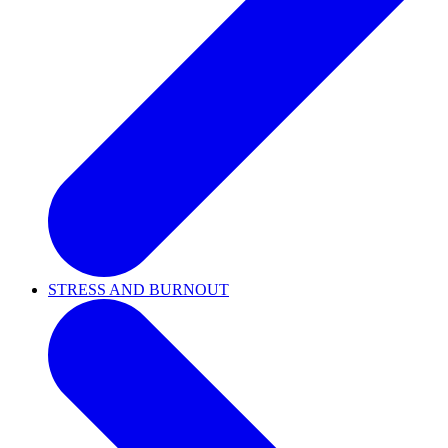
STRESS AND BURNOUT