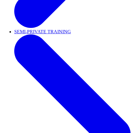
SEMI-PRIVATE TRAINING