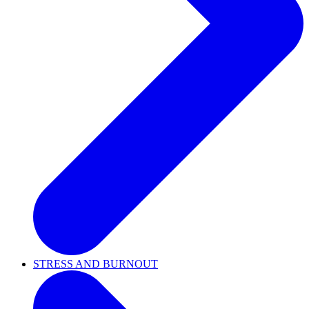
STRESS AND BURNOUT