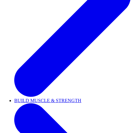
BUILD MUSCLE & STRENGTH