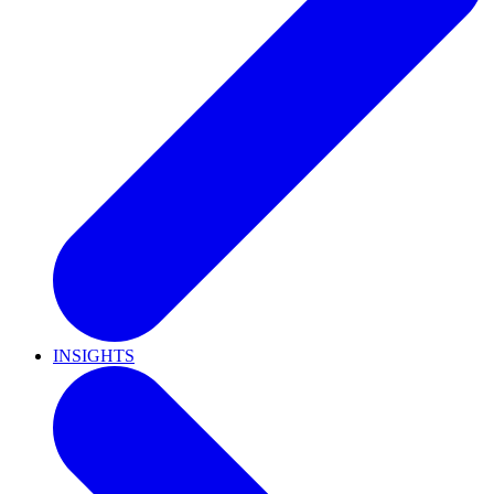
INSIGHTS