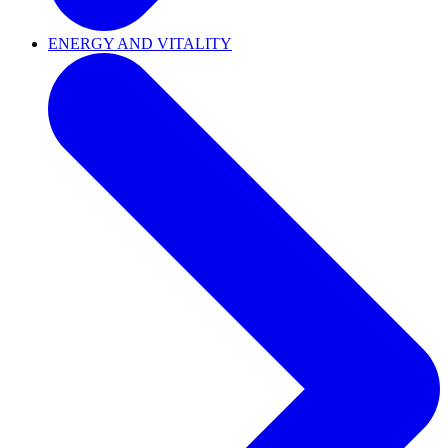
ENERGY AND VITALITY