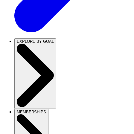
EXPLORE BY GOAL
MEMBERSHIPS