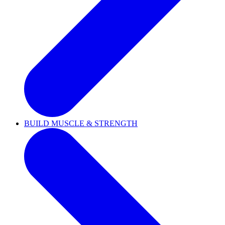
BUILD MUSCLE & STRENGTH