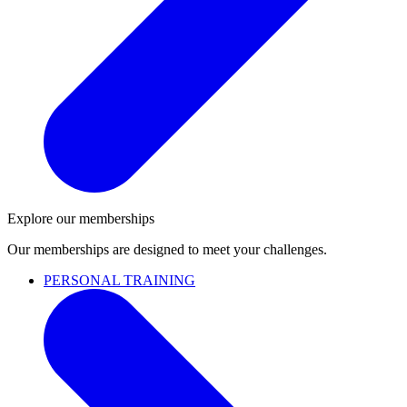
Explore our memberships
Our memberships are designed to meet your challenges.
PERSONAL TRAINING