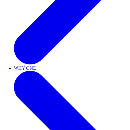
WHY ONE