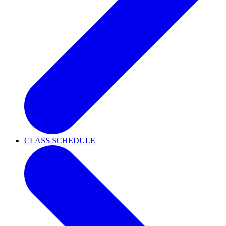
CLASS SCHEDULE