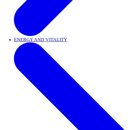
ENERGY AND VITALITY