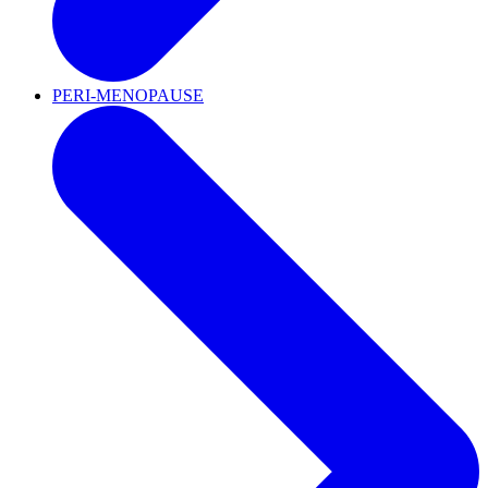
PERI-MENOPAUSE