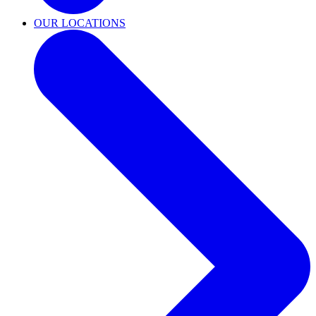
OUR LOCATIONS