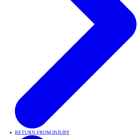
RETURN FROM INJURY