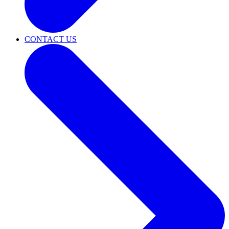
CONTACT US