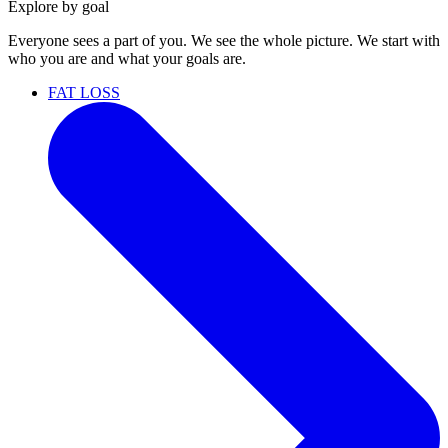
Explore by goal
Everyone sees a part of you. We see the whole picture. We start with
who you are and what your goals are.
FAT LOSS