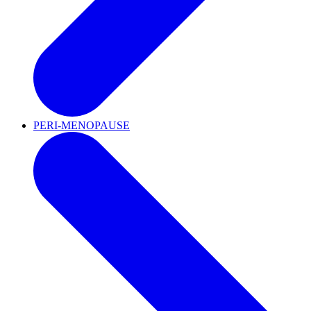
PERI-MENOPAUSE