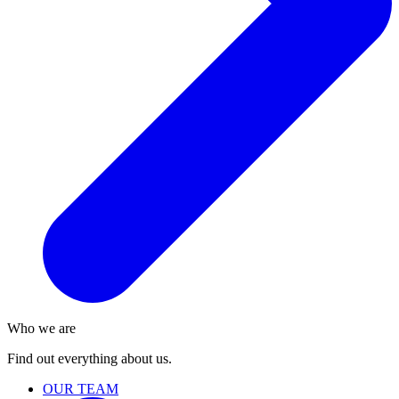
Who we are
Find out everything about us.
OUR TEAM