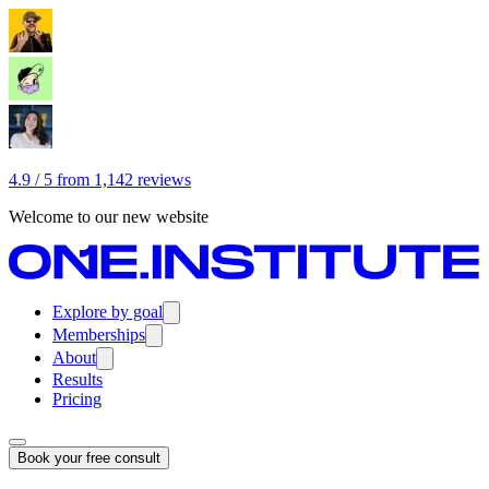
4.9 / 5 from 1,142 reviews
Welcome to our new website
Explore by goal
Memberships
About
Results
Pricing
Book your free consult