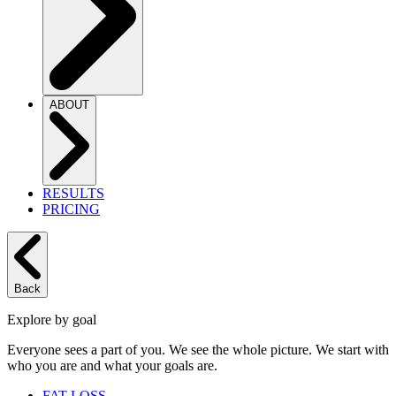
ABOUT
RESULTS
PRICING
Back
Explore by goal
Everyone sees a part of you. We see the whole picture. We start with
who you are and what your goals are.
FAT LOSS