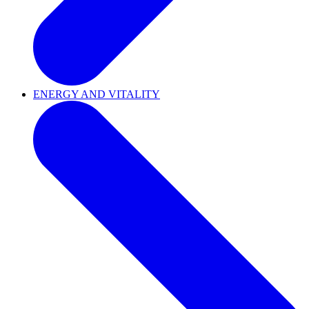
ENERGY AND VITALITY