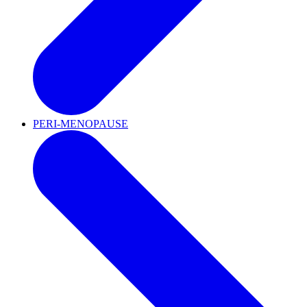
PERI-MENOPAUSE