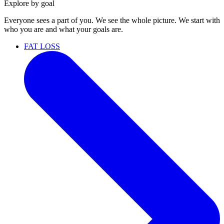
Explore by goal
Everyone sees a part of you. We see the whole picture. We start with
who you are and what your goals are.
FAT LOSS