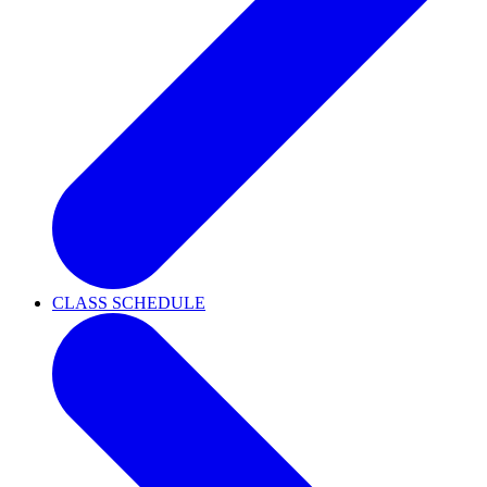
CLASS SCHEDULE