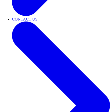
CONTACT US