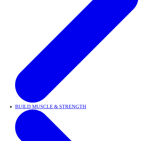
BUILD MUSCLE & STRENGTH