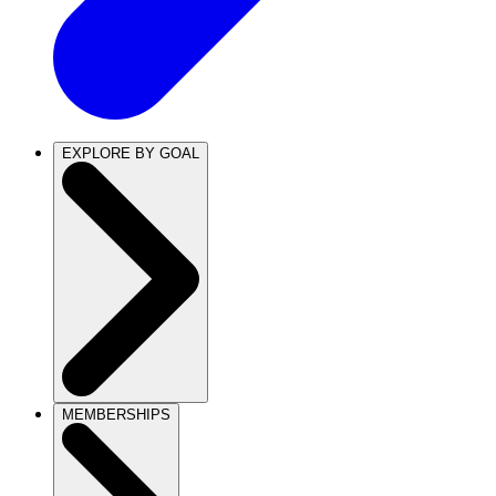
EXPLORE BY GOAL
MEMBERSHIPS