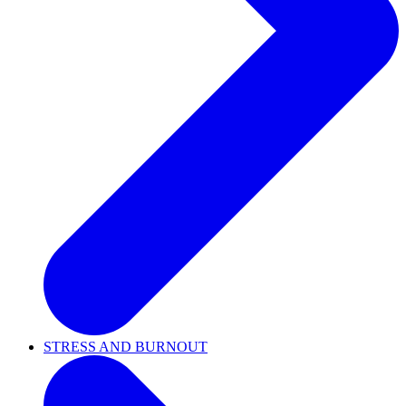
STRESS AND BURNOUT