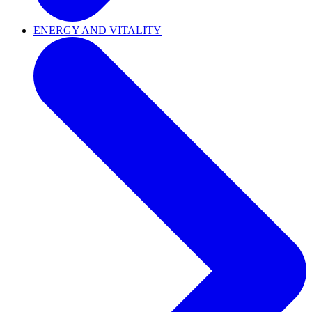
ENERGY AND VITALITY