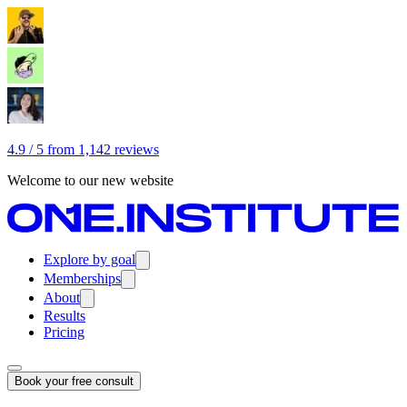
4.9 / 5 from 1,142 reviews
Welcome to our new website
Explore by goal
Memberships
About
Results
Pricing
Book your free consult