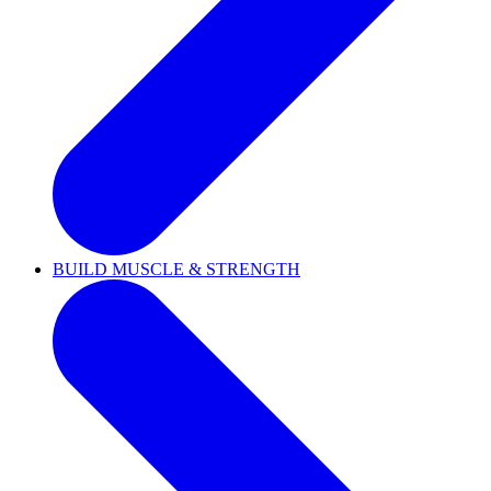
BUILD MUSCLE & STRENGTH