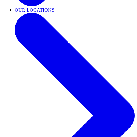
OUR LOCATIONS