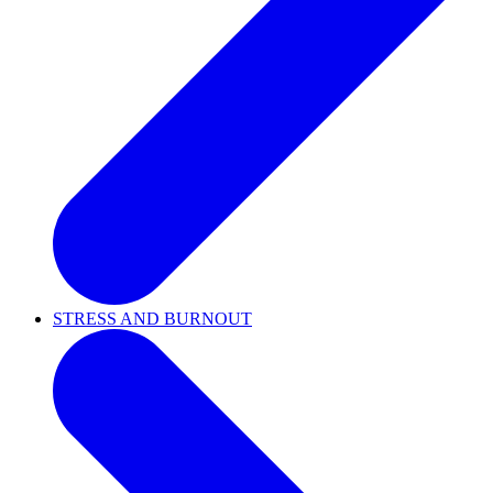
STRESS AND BURNOUT