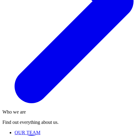
Who we are
Find out everything about us.
OUR TEAM