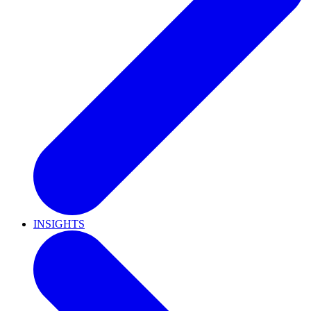
INSIGHTS