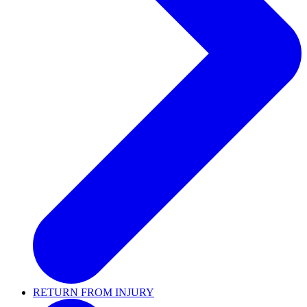
RETURN FROM INJURY