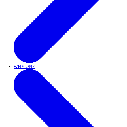
WHY ONE