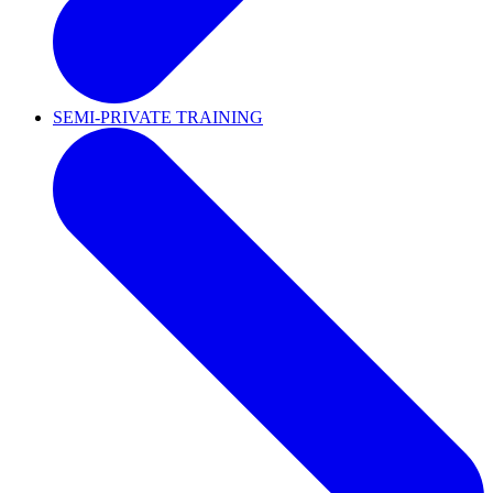
SEMI-PRIVATE TRAINING