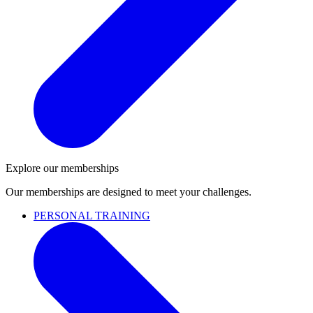
Explore our memberships
Our memberships are designed to meet your challenges.
PERSONAL TRAINING