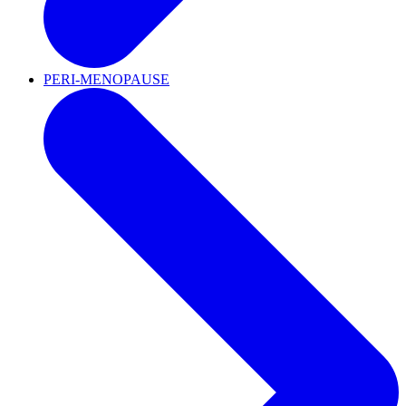
PERI-MENOPAUSE