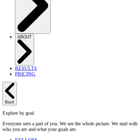
ABOUT
RESULTS
PRICING
Back
Explore by goal
Everyone sees a part of you. We see the whole picture. We start with
who you are and what your goals are.
FAT LOSS