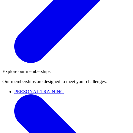
Explore our memberships
Our memberships are designed to meet your challenges.
PERSONAL TRAINING