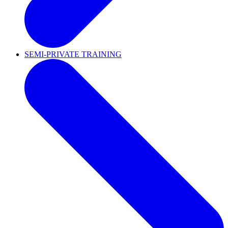
SEMI-PRIVATE TRAINING