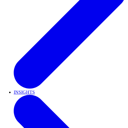
INSIGHTS