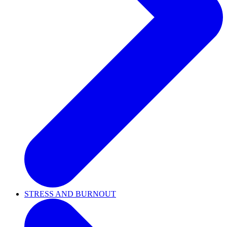
STRESS AND BURNOUT