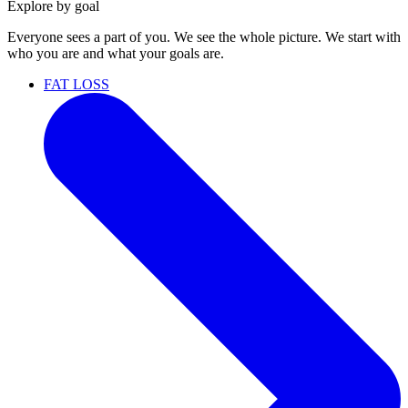
Explore by goal
Everyone sees a part of you. We see the whole picture. We start with
who you are and what your goals are.
FAT LOSS