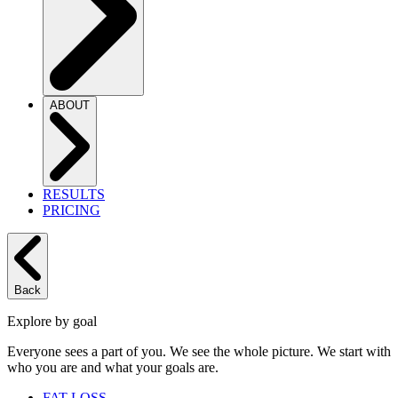
ABOUT
RESULTS
PRICING
Back
Explore by goal
Everyone sees a part of you. We see the whole picture. We start with
who you are and what your goals are.
FAT LOSS