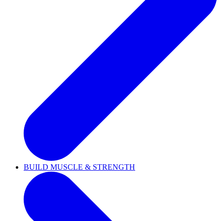
BUILD MUSCLE & STRENGTH