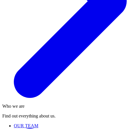
Who we are
Find out everything about us.
OUR TEAM