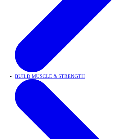
BUILD MUSCLE & STRENGTH