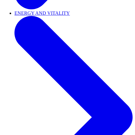
ENERGY AND VITALITY