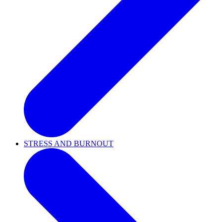
STRESS AND BURNOUT