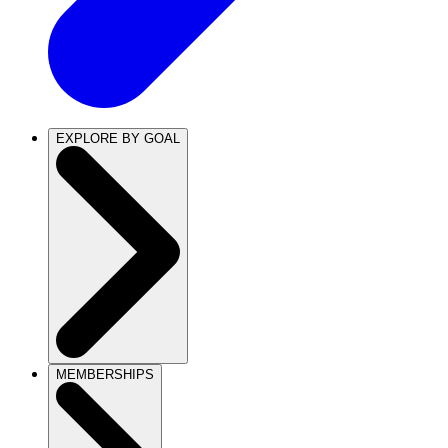
EXPLORE BY GOAL
MEMBERSHIPS