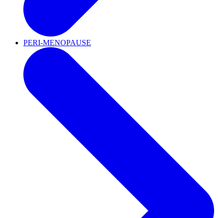
PERI-MENOPAUSE