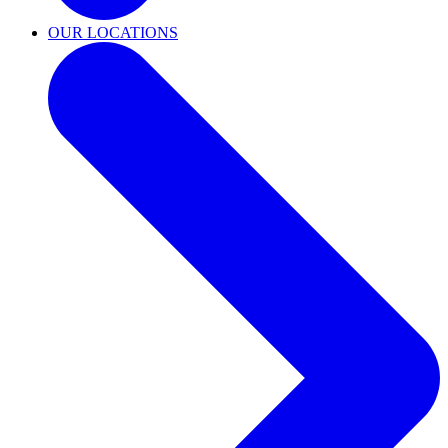
OUR LOCATIONS