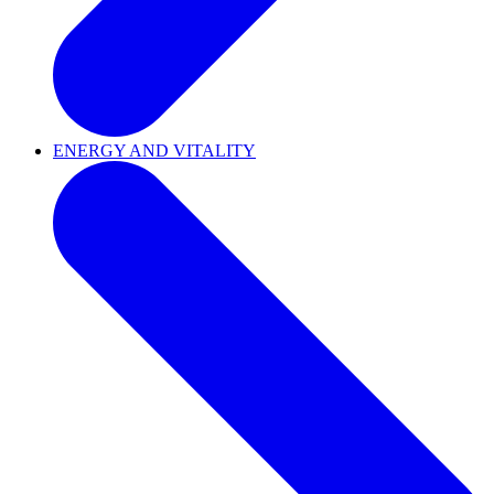
ENERGY AND VITALITY