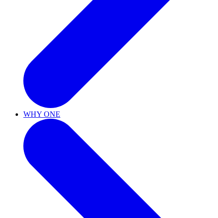
WHY ONE