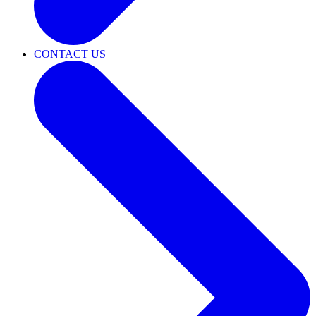
CONTACT US