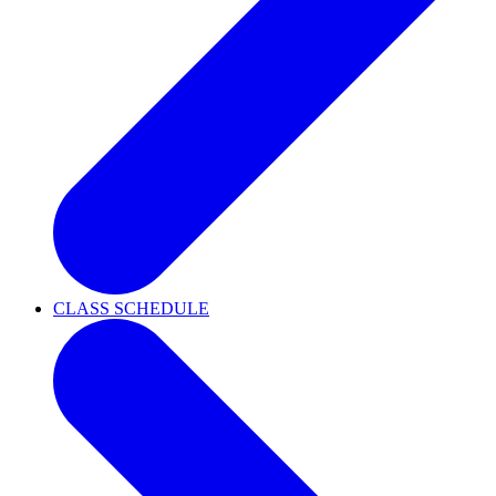
CLASS SCHEDULE