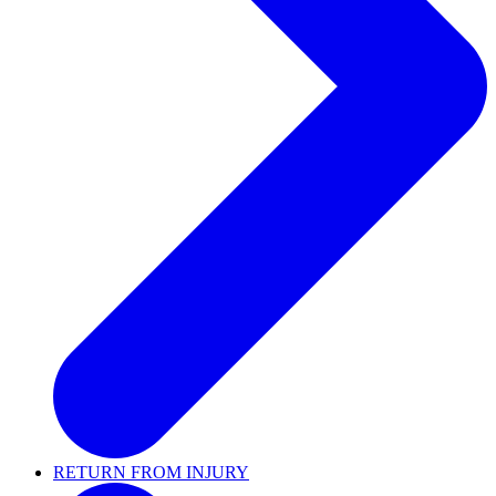
RETURN FROM INJURY