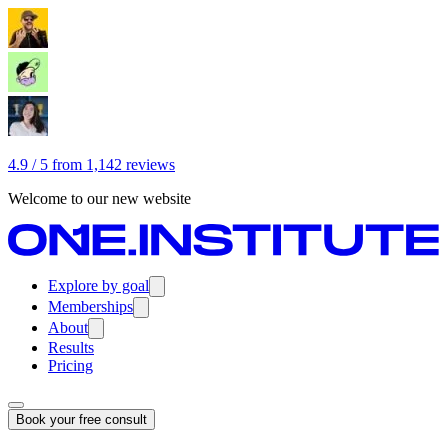
4.9 / 5 from 1,142 reviews
Welcome to our new website
Explore by goal
Memberships
About
Results
Pricing
Book your free consult