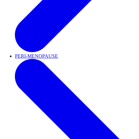
PERI-MENOPAUSE