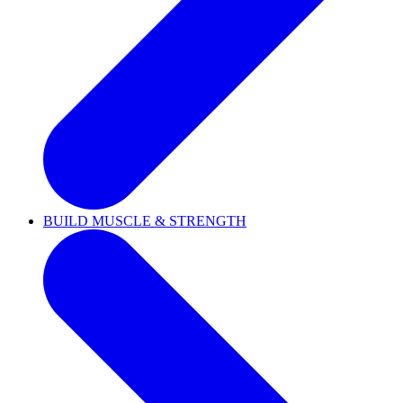
BUILD MUSCLE & STRENGTH