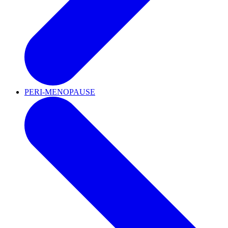
PERI-MENOPAUSE