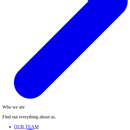
Who we are
Find out everything about us.
OUR TEAM