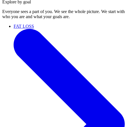
Explore by goal
Everyone sees a part of you. We see the whole picture. We start with
who you are and what your goals are.
FAT LOSS