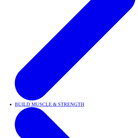
BUILD MUSCLE & STRENGTH