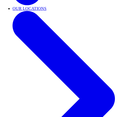
OUR LOCATIONS