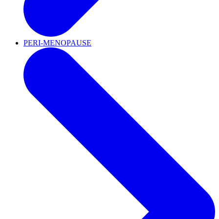
PERI-MENOPAUSE