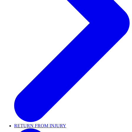
RETURN FROM INJURY