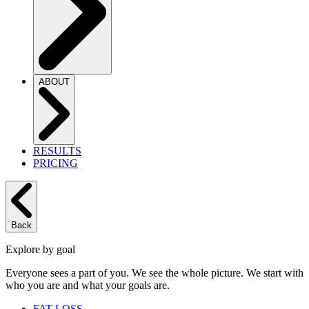
ABOUT
RESULTS
PRICING
Back
Explore by goal
Everyone sees a part of you. We see the whole picture. We start with
who you are and what your goals are.
FAT LOSS