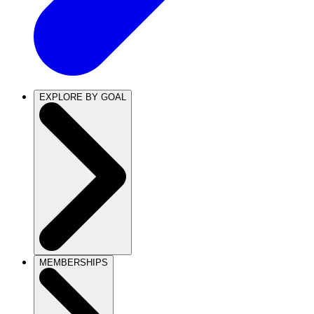
EXPLORE BY GOAL
MEMBERSHIPS