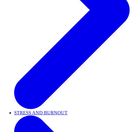
STRESS AND BURNOUT