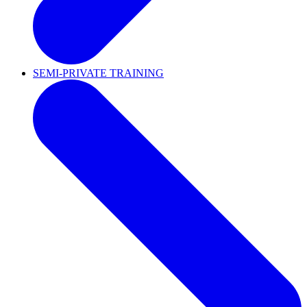
SEMI-PRIVATE TRAINING