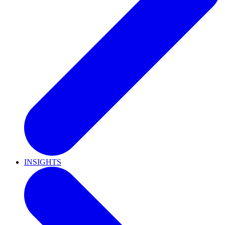
INSIGHTS