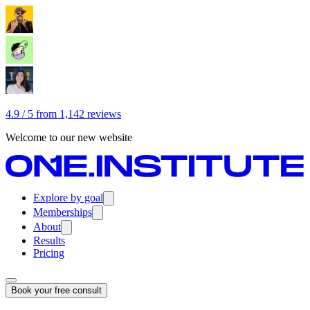
4.9 / 5 from 1,142 reviews
Welcome to our new website
Explore by goal
Memberships
About
Results
Pricing
Book your free consult