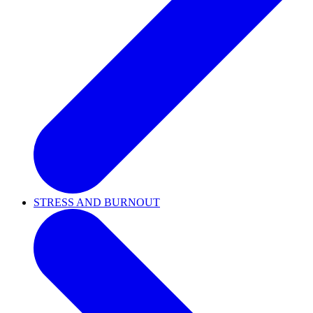
STRESS AND BURNOUT