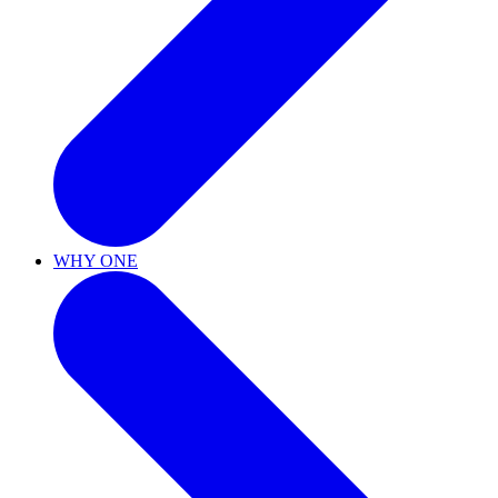
WHY ONE