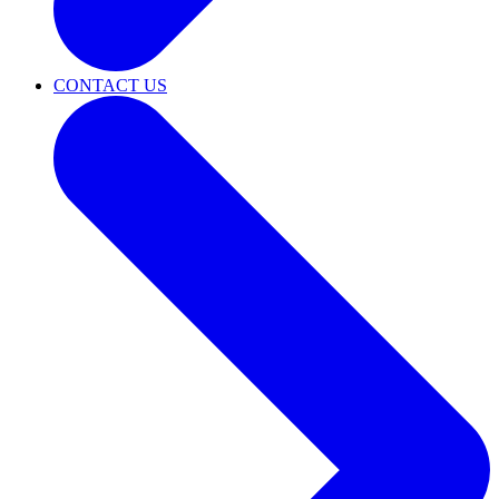
CONTACT US