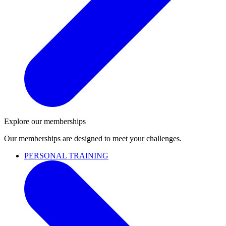
Explore our memberships
Our memberships are designed to meet your challenges.
PERSONAL TRAINING