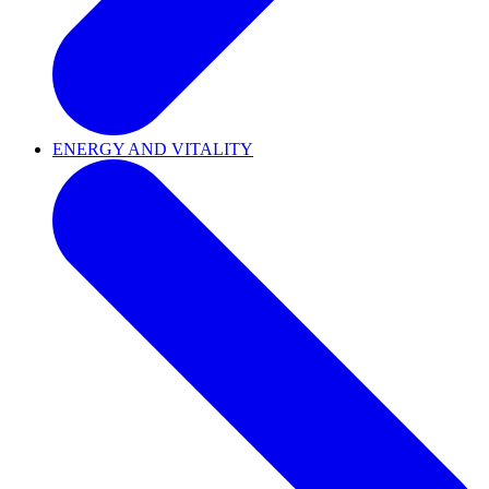
ENERGY AND VITALITY