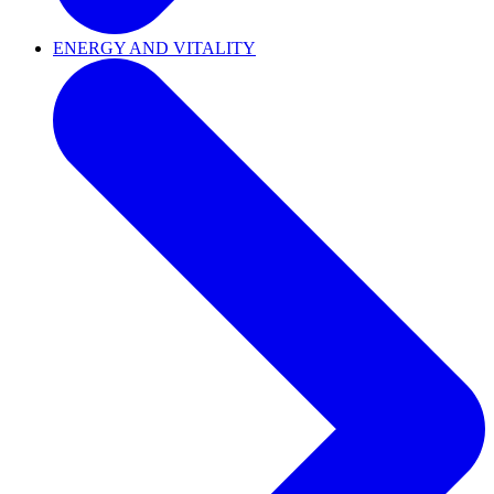
ENERGY AND VITALITY