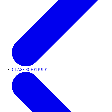
CLASS SCHEDULE